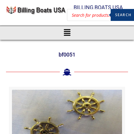
BILLING BOATS USA
SEARCH
bf0051