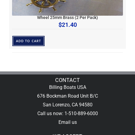
Wheel 25mm Brass (2 Per Pack)
$
21.40
ADD TO CART
CONTACT
Billing Boats USA
676 Bockman Road Unit B/C
San Lorenzo, CA 94580
Call us now: 1-510-889-6000
Email us