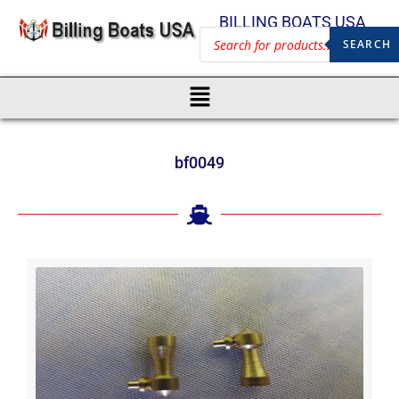
BILLING BOATS USA
SEARCH
bf0049