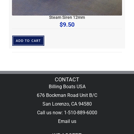
Steam Siren 12mm
$
9.50
ADD TO CART
CONTACT
Billing Boats USA
676 Bockman Road Unit B/C
San Lorenzo, CA 94580
Call us now: 1-510-889-6000
Email us