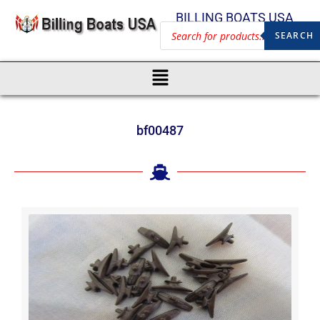
BILLING BOATS USA
SEARCH
bf00487