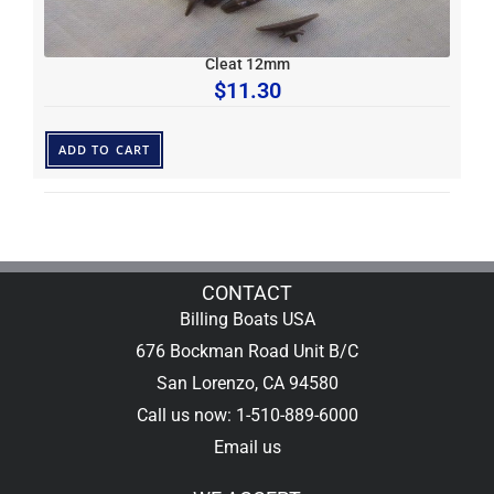
Cleat 12mm
$
11.30
ADD TO CART
CONTACT
Billing Boats USA
676 Bockman Road Unit B/C
San Lorenzo, CA 94580
Call us now: 1-510-889-6000
Email us