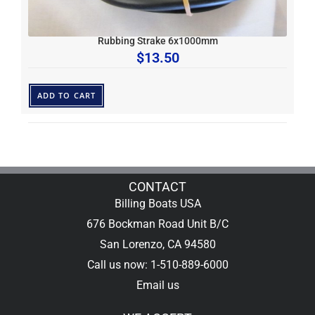
Rubbing Strake 6x1000mm
$
13.50
ADD TO CART
CONTACT
Billing Boats USA
676 Bockman Road Unit B/C
San Lorenzo, CA 94580
Call us now: 1-510-889-6000
Email us