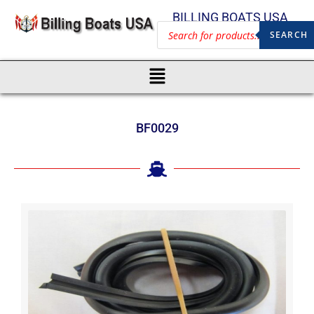
BILLING BOATS USA
SEARCH
BF0029