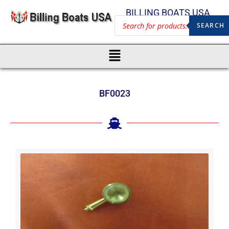
BILLING BOATS USA
SEARCH
BF0023