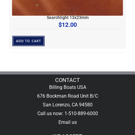
Searchlight 13x23mm
$
12.00
ADD TO CART
CONTACT
Billing Boats USA
676 Bockman Road Unit B/C
San Lorenzo, CA 94580
Call us now: 1-510-889-6000
Email us