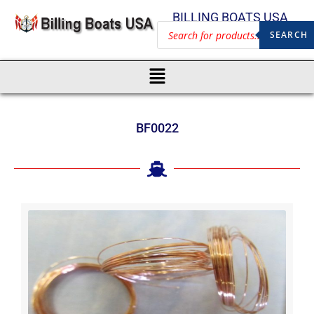
BILLING BOATS USA
SEARCH
BF0022