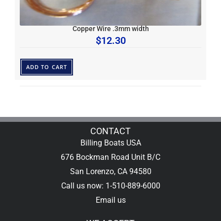
Copper Wire .3mm width
$
12.30
ADD TO CART
CONTACT
Billing Boats USA
676 Bockman Road Unit B/C
San Lorenzo, CA 94580
Call us now: 1-510-889-6000
Email us