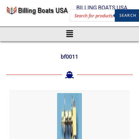
BILLING BOATS USA
SEARCH
bf0011