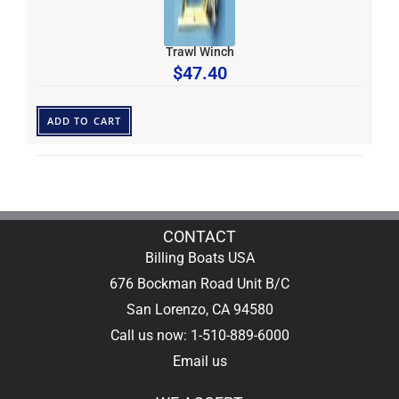
Trawl Winch
$
47.40
ADD TO CART
CONTACT
Billing Boats USA
676 Bockman Road Unit B/C
San Lorenzo, CA 94580
Call us now: 1-510-889-6000
Email us