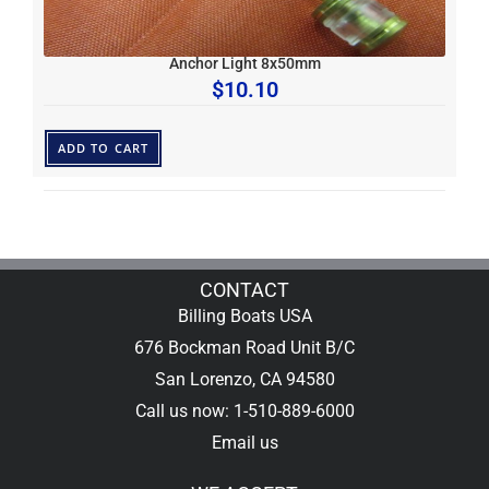
Anchor Light 8x50mm
$
10.10
ADD TO CART
CONTACT
Billing Boats USA
676 Bockman Road Unit B/C
San Lorenzo, CA 94580
Call us now: 1-510-889-6000
Email us