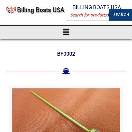
BILLING BOATS USA
SEARCH
BF0002