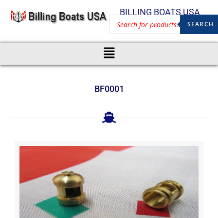
BILLING BOATS USA
SEARCH
BF0001