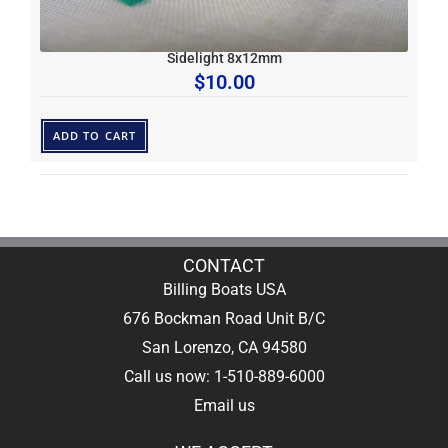
Sidelight 8x12mm
$
10.00
ADD TO CART
CONTACT
Billing Boats USA
676 Bockman Road Unit B/C
San Lorenzo, CA 94580
Call us now: 1-510-889-6000
Email us