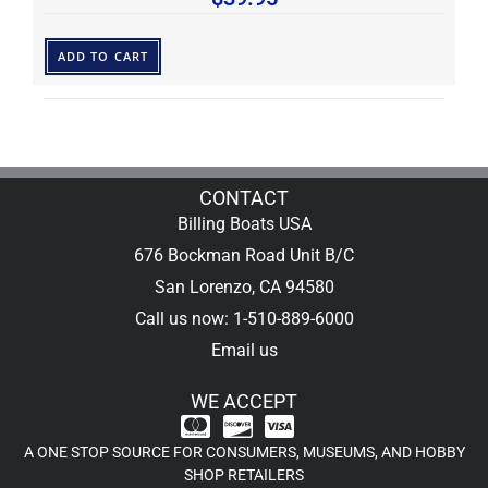
ADD TO CART
CONTACT
Billing Boats USA
676 Bockman Road Unit B/C
San Lorenzo, CA 94580
Call us now: 1-510-889-6000
Email us
WE ACCEPT
A ONE STOP SOURCE FOR CONSUMERS, MUSEUMS, AND HOBBY
SHOP RETAILERS