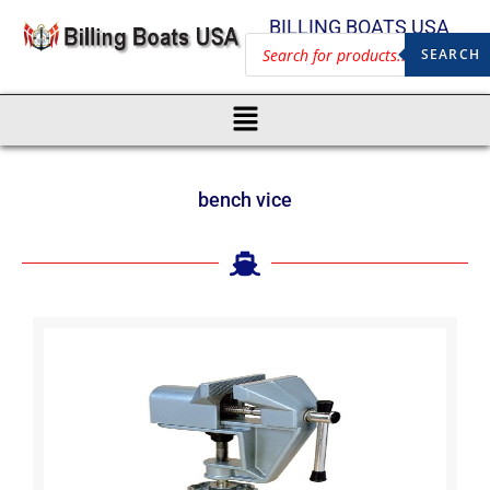
BILLING BOATS USA
SEARCH
bench vice