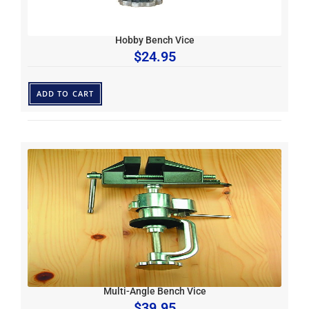
Hobby Bench Vice
$
24.95
ADD TO CART
Multi-Angle Bench Vice
$
39.95