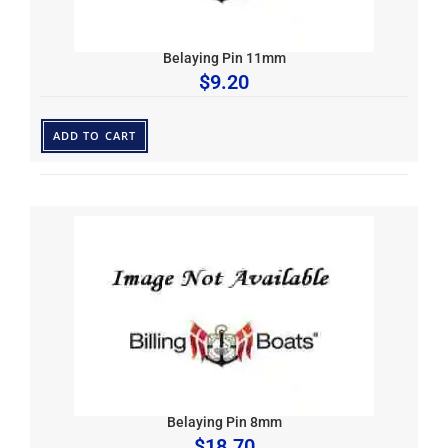
Belaying Pin 11mm
$
9.20
ADD TO CART
Belaying Pin 8mm
$
18.70