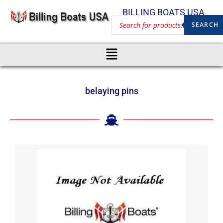
BILLING BOATS USA
SEARCH
belaying pins