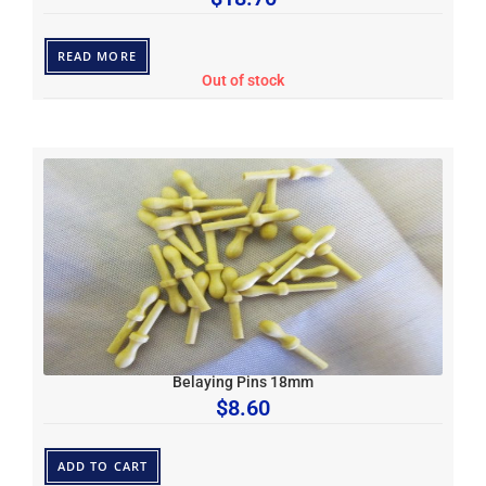
READ MORE
Out of stock
Belaying Pins 18mm
$
8.60
ADD TO CART