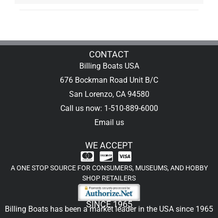
CONTACT
Billing Boats USA
676 Bockman Road Unit B/C
San Lorenzo, CA 94580
Call us now: 1-510-889-6000
Email us
WE ACCEPT
A ONE STOP SOURCE FOR CONSUMERS, MUSEUMS, AND HOBBY
SHOP RETAILERS
SINCE 1965
Billing Boats has been a market leader in the USA since 1965