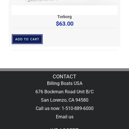
Torborg
$
63.00
ADD TO CART
CONTACT
Billing Boats USA
676 Bockman Road Unit B/C
San Lorenzo, CA 94580
Call us now: 1-510-889-6000
Email us