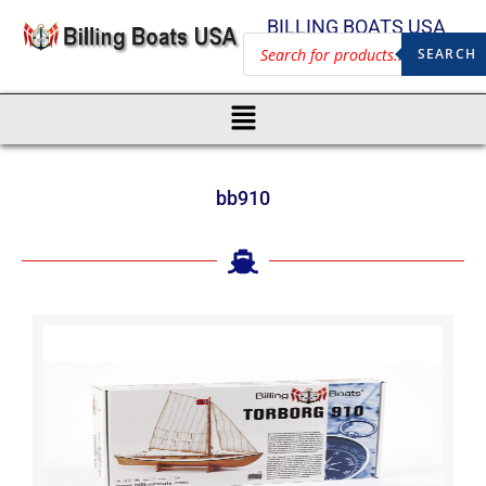
BILLING BOATS USA
SEARCH
bb910