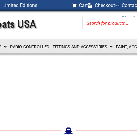
Limited Editions
Cart
Checkout
Contac
BILLI
S
RADIO CONTROLLED
FITTINGS AND ACCESSORIES
PAINT, AC