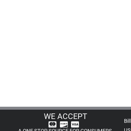
WE ACCEPT
Bil
US
A ONE STOP SOURCE FOR CONSUMERS,