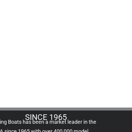
SINCE 1965
ling Boats has been a market leader in the
A since 1965 with over 400,000
model