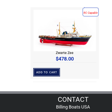
RC Capable
Zwarte Zee
$
478.00
ADD TO CART
CONTACT
Billing Boats USA