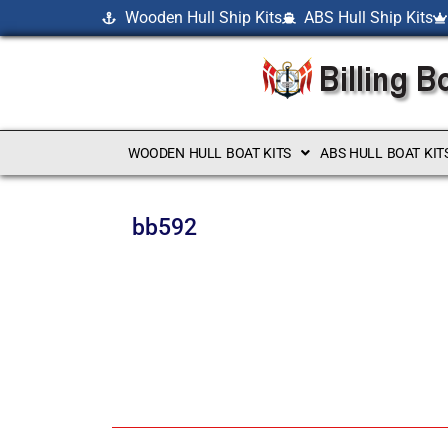
Wooden Hull Ship Kits
ABS Hull Ship Kits
WOODEN HULL BOAT KITS
ABS HULL BOAT KIT
bb592