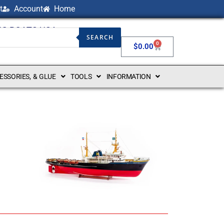
t
Account
Home
NG BOATS USA
SEARCH
0
$
0.00
CESSORIES, & GLUE
TOOLS
INFORMATION