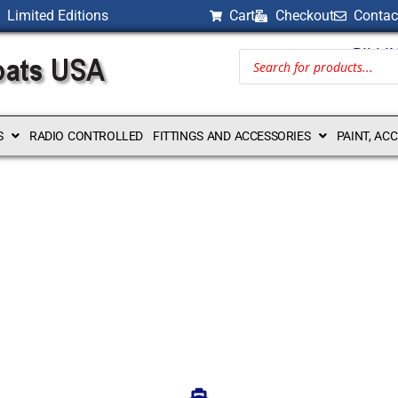
Limited Editions
Cart
Checkout
Contac
BILLI
S
RADIO CONTROLLED
FITTINGS AND ACCESSORIES
PAINT, AC