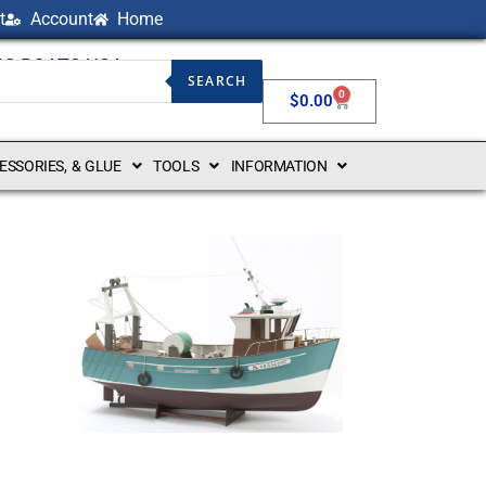
t
Account
Home
NG BOATS USA
SEARCH
0
$
0.00
CESSORIES, & GLUE
TOOLS
INFORMATION