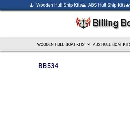
Wooden Hull Ship Kits
ABS Hull Ship Kits
WOODEN HULL BOAT KITS
ABS HULL BOAT KIT
BB534