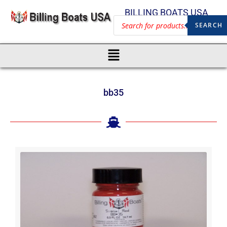
BILLING BOATS USA
SEARCH
bb35