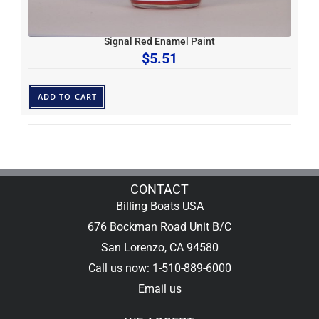
Signal Red Enamel Paint
$
5.51
ADD TO CART
CONTACT
Billing Boats USA
676 Bockman Road Unit B/C
San Lorenzo, CA 94580
Call us now: 1-510-889-6000
Email us