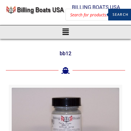
BILLING BOATS USA
SEARCH
bb12