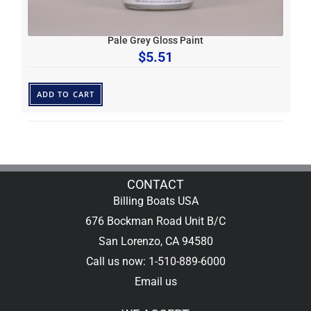
Pale Grey Gloss Paint
$
5.51
ADD TO CART
CONTACT
Billing Boats USA
676 Bockman Road Unit B/C
San Lorenzo, CA 94580
Call us now: 1-510-889-6000
Email us