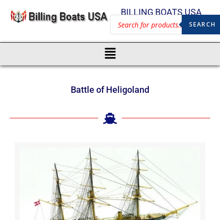
BILLING BOATS USA
SEARCH
Battle of Heligoland