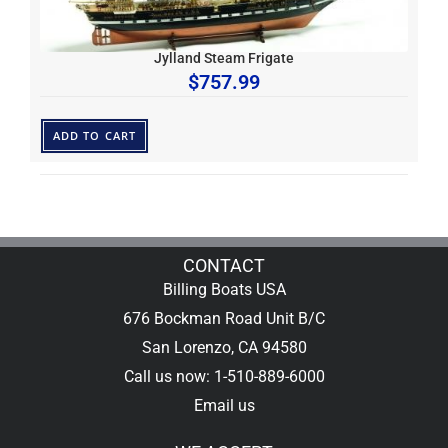
Jylland Steam Frigate
$
757.99
ADD TO CART
CONTACT
Billing Boats USA
676 Bockman Road Unit B/C
San Lorenzo, CA 94580
Call us now: 1-510-889-6000
Email us