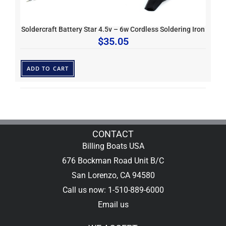
Soldercraft Battery Star 4.5v – 6w Cordless Soldering Iron
$
35.05
ADD TO CART
CONTACT
Billing Boats USA
676 Bockman Road Unit B/C
San Lorenzo, CA 94580
Call us now: 1-510-889-6000
Email us