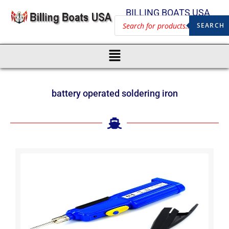
BILLING BOATS USA
SEARCH
battery operated soldering iron