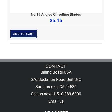
No.19 Angled Chiselling Blades
$
5.15
ADD TO CART
CONTACT
Billing Boats USA
676 Bockman Road Unit B/C
San Lorenzo, CA 94580
Call us now: 1-510-889-6000
Email us