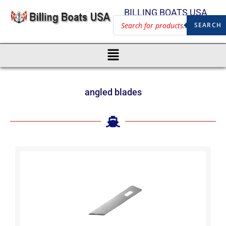
BILLING BOATS USA
SEARCH
angled blades