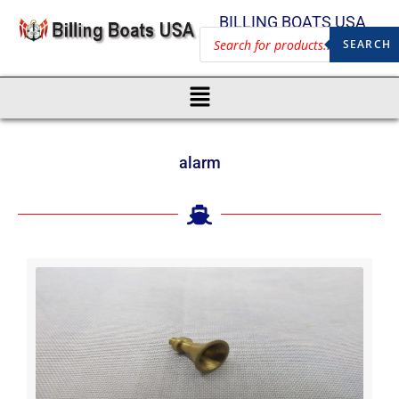
BILLING BOATS USA
SEARCH
alarm