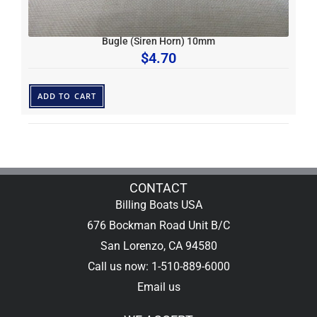
Bugle (Siren Horn) 10mm
$
4.70
ADD TO CART
CONTACT
Billing Boats USA
676 Bockman Road Unit B/C
San Lorenzo, CA 94580
Call us now: 1-510-889-6000
Email us