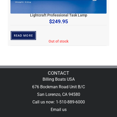
Lightcraft Professional Task Lamp
$
249.95
READ MORE
Out of stock
CONTACT
Billing Boats USA
676 Bockman Road Unit B/C
San Lorenzo, CA 94580
Call us now: 1-510-889-6000
Email us