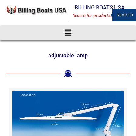
BILLING BOATS USA
SEARCH
adjustable lamp