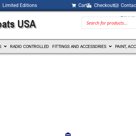
Limited Editions
Cart
Checkout
Contac
BILLI
S
RADIO CONTROLLED
FITTINGS AND ACCESSORIES
PAINT, AC