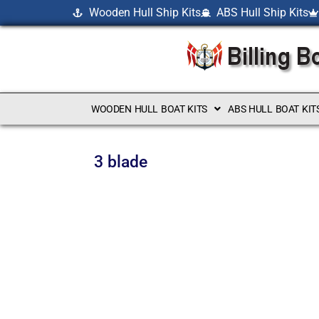
Wooden Hull Ship Kits
ABS Hull Ship Kits
WOODEN HULL BOAT KITS
ABS HULL BOAT KIT
3 blade