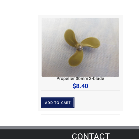
Propeller 30mm 3-blade
$
8.40
ADD TO CART
CONTACT