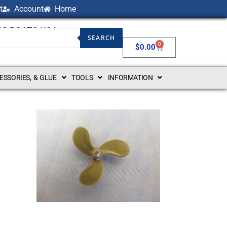
t
Account
Home
NG BOATS USA
SEARCH
0
$
0.00
CESSORIES, & GLUE
TOOLS
INFORMATION