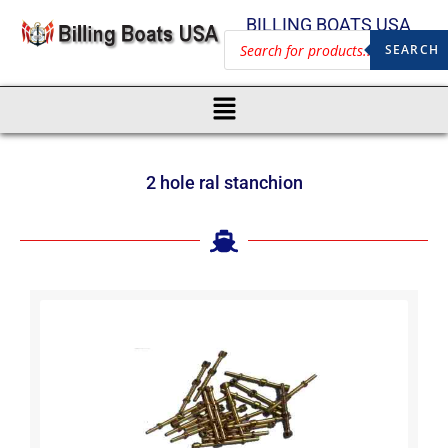
BILLING BOATS USA
SEARCH
2 hole ral stanchion