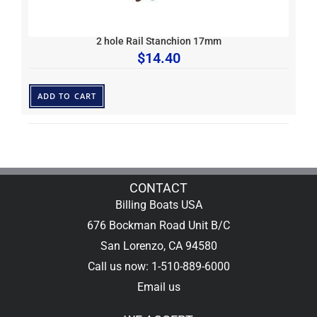
2 hole Rail Stanchion 17mm
$
14.40
ADD TO CART
CONTACT
Billing Boats USA
676 Bockman Road Unit B/C
San Lorenzo, CA 94580
Call us now: 1-510-889-6000
Email us