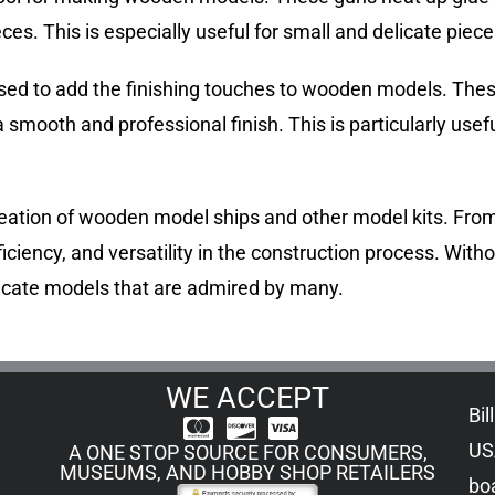
es. This is especially useful for small and delicate piece
n used to add the finishing touches to wooden models. Th
 smooth and professional finish. This is particularly usefu
e creation of wooden model ships and other model kits. From
ficiency, and versatility in the construction process. Witho
tricate models that are admired by many.
WE ACCEPT
Bil
US
A ONE STOP SOURCE FOR CONSUMERS,
MUSEUMS, AND HOBBY SHOP RETAILERS
boa