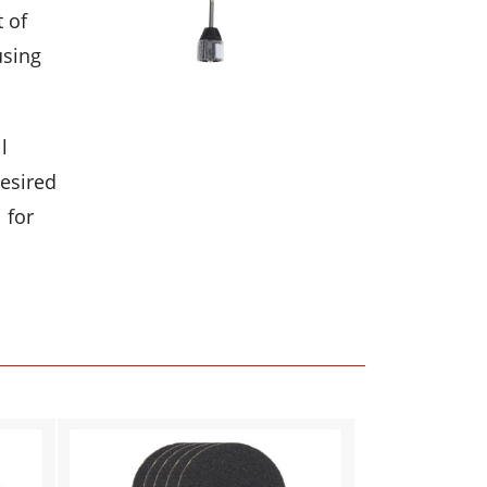
t of
using
l
desired
 for