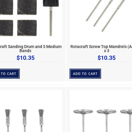
raft Sanding Drum and 5 Medium
Rotacraft Screw Top Mandrels (A
Bands
x 3
$
10.35
$
10.35
 TO CART
ADD TO CART