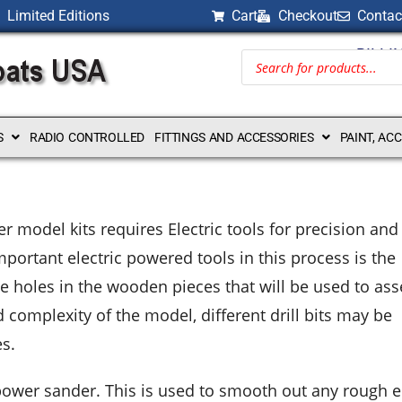
Limited Editions
Cart
Checkout
Contac
BILLI
S
RADIO CONTROLLED
FITTINGS AND ACCESSORIES
PAINT, AC
model kits requires Electric tools for precision and
mportant electric powered tools in this process is the
reate holes in the wooden pieces that will be used to a
complexity of the model, different drill bits may be
es.
e power sander. This is used to smooth out any rough 