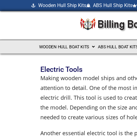
Wooden Hull Ship Kits
ABS Hull Ship Kits
WOODEN HULL BOAT KITS
ABS HULL BOAT KIT
Electric Tools
Making wooden model ships and other 
attention to detail. One of the most i
electric drill. This tool is used to c
the model. Depending on the size and 
needed to create various sizes of hol
Another essential electric tool is th