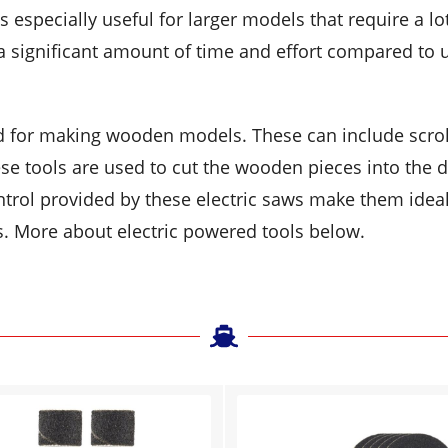
s especially useful for larger models that require a lo
 significant amount of time and effort compared to 
d for making wooden models. These can include scrol
se tools are used to cut the wooden pieces into the 
ntrol provided by these electric saws make them ideal
s. More about electric powered tools below.