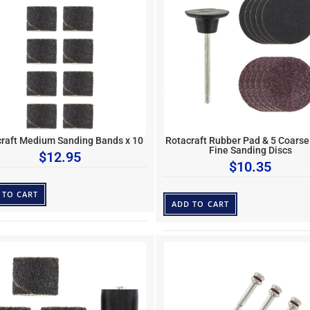
raft Medium Sanding Bands x 10
Rotacraft Rubber Pad & 5 Coarse
Fine Sanding Discs
$
12.95
$
10.35
 TO CART
ADD TO CART