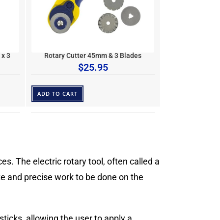
 x 3
Rotary Cutter 45mm & 3 Blades
$
25.95
ADD TO CART
s. The electric rotary tool, often called a
cate and precise work to be done on the
ticks, allowing the user to apply a