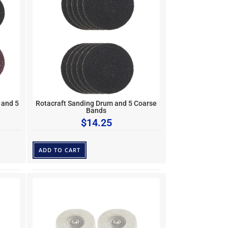
 and 5
Rotacraft Sanding Drum and 5 Coarse
Bands
$
14.25
ADD TO CART