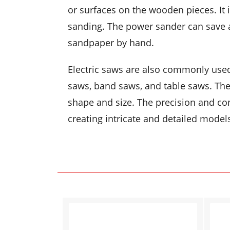
or surfaces on the wooden pieces. It i
sanding. The power sander can save a
sandpaper by hand.
Electric saws are also commonly use
saws, band saws, and table saws. The
shape and size. The precision and co
creating intricate and detailed model