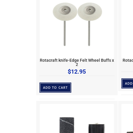
Rotacraft knife-Edge Felt Wheel Buffs x
Rotac
2
$
12.95
ADD
ADD TO CART