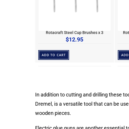
Rotacraft Steel Cup Brushes x 3
Rot
$
12.95
ADD TO CART
ADD
In addition to cutting and drilling these t
Dremel, is a versatile tool that can be us
wooden pieces.
Electric glue guns are another essential 