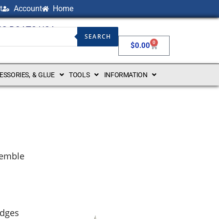
t
Account
Home
NG BOATS USA
SEARCH
0
$
0.00
CESSORIES, & GLUE
TOOLS
INFORMATION
ssemble
edges