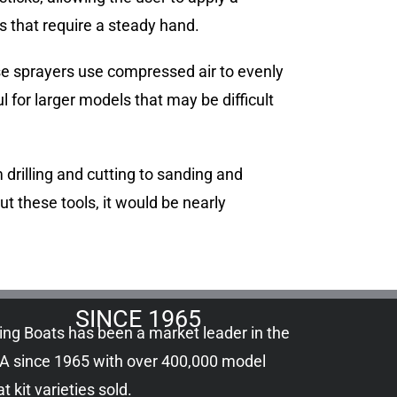
s that require a steady hand.
ese sprayers use compressed air to evenly
l for larger models that may be difficult
 drilling and cutting to sanding and
ut these tools, it would be nearly
SINCE 1965
ling Boats has been a market leader in the
A since 1965 with over 400,000
model
t kit
varieties sold.