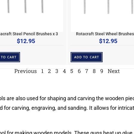
acraft Steel Pencil Brushes x 3
Rotacraft Steel Wheel Brushes
$
12.95
$
12.95
 TO CART
ADD TO CART
Previous
1
2
3
4
5
6
7
8
9
Next
ools are also used for shaping and carving the wooden piece
ed for carving, engraving, and sanding. It allows for intri
tool for making wooden models. These guns heat up glue s