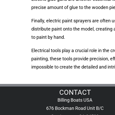
precise amount of glue to the wooden piec
Finally, electric paint sprayers are ofte
distribute paint onto the model, creating a
to paint by hand.
Electrical tools play a crucial role in th
painting, these tools provide precision, ef
impossible to create the detailed and in
CONTACT
Billing Boats USA
676 Bockman Road Unit B/C