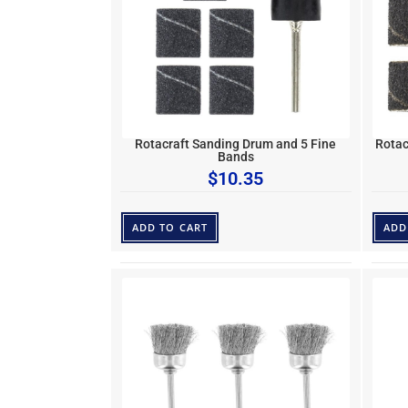
Rotacraft Sanding Drum and 5 Fine
Rotac
Bands
$
10.35
ADD TO CART
ADD