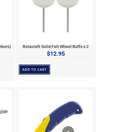
rbors)
Rotacraft Solid Felt Wheel Buffs x 2
$
12.95
ADD TO CART