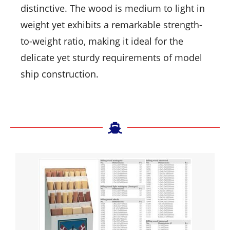
distinctive. The wood is medium to light in
weight yet exhibits a remarkable strength-
to-weight ratio, making it ideal for the
delicate yet sturdy requirements of model
ship construction.