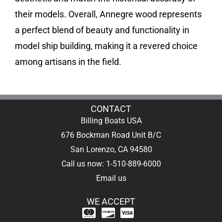
their models. Overall, Annegre wood represents
a perfect blend of beauty and functionality in
model ship building, making it a revered choice
among artisans in the field.
CONTACT
Billing Boats USA
676 Bockman Road Unit B/C
San Lorenzo, CA 94580
Call us now: 1-510-889-6000
Email us
WE ACCEPT