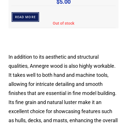
$
5.00
READ MORE
Out of stock
In addition to its aesthetic and structural
qualities, Annegre wood is also highly workable.
It takes well to both hand and machine tools,
allowing for intricate detailing and smooth
finishes that are essential in fine model building.
Its fine grain and natural luster make it an
excellent choice for showcasing features such
as hulls, decks, and masts, enhancing the overall