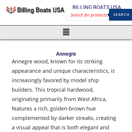
BILLING BOATS USA
SEARCH
Annegre
Annegre wood, known for its striking
appearance and unique characteristics, is
increasingly favored by model ship
builders. This tropical hardwood,
originating primarily from West Africa,
features a rich, golden-brown hue
complemented by darker streaks, creating
a visual appeal that is both elegant and