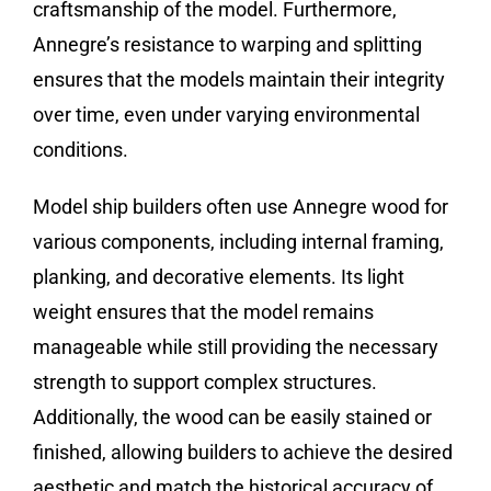
craftsmanship of the model. Furthermore,
Annegre’s resistance to warping and splitting
ensures that the models maintain their integrity
over time, even under varying environmental
conditions.
Model ship builders often use Annegre wood for
various components, including internal framing,
planking, and decorative elements. Its light
weight ensures that the model remains
manageable while still providing the necessary
strength to support complex structures.
Additionally, the wood can be easily stained or
finished, allowing builders to achieve the desired
aesthetic and match the historical accuracy of