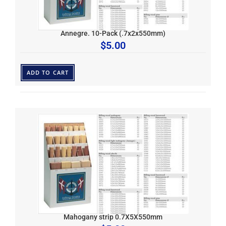
Annegre. 10-Pack (.7x2x550mm)
$
5.00
ADD TO CART
Mahogany strip 0.7X5X550mm