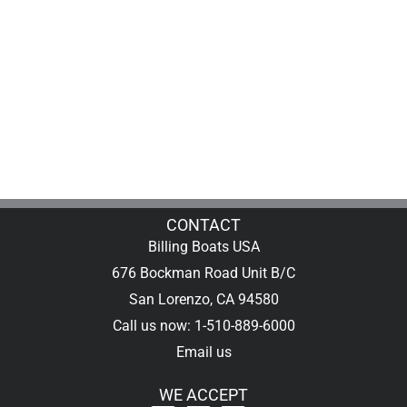
CONTACT
Billing Boats USA
676 Bockman Road Unit B/C
San Lorenzo, CA 94580
Call us now: 1-510-889-6000
Email us
WE ACCEPT