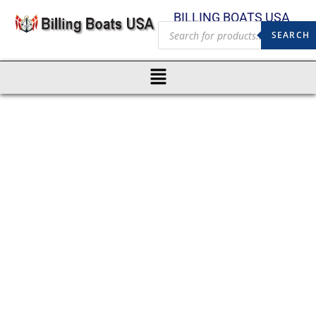
BILLING BOATS USA
SEARCH