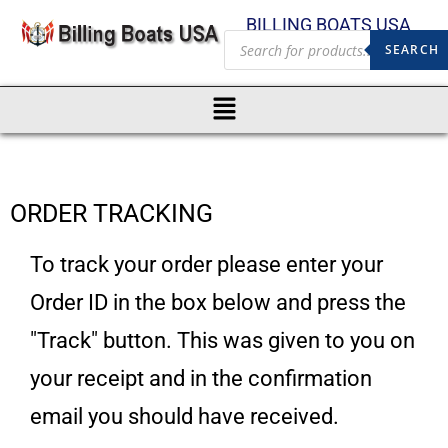
BILLING BOATS USA
SEARCH
ORDER TRACKING
To track your order please enter your
Order ID in the box below and press the
"Track" button. This was given to you on
your receipt and in the confirmation
email you should have received.