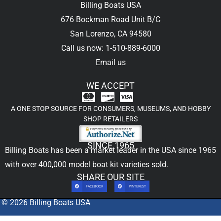
Billing Boats USA
676 Bockman Road Unit B/C
San Lorenzo, CA 94580
Call us now: 1-510-889-6000
Email us
WE ACCEPT
A ONE STOP SOURCE FOR CONSUMERS, MUSEUMS, AND HOBBY
SHOP RETAILERS
SINCE 1965
Billing Boats has been a market leader in the USA since 1965
with over 400,000
model boat kit
varieties sold.
SHARE OUR SITE
FACEBOOK
PINTEREST
© 2026 Billing Boats USA