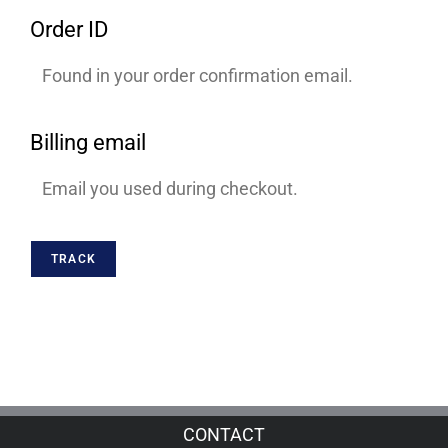
Order ID
Billing email
TRACK
CONTACT