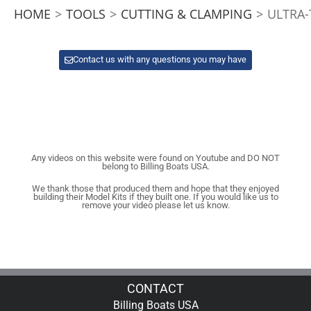
HOME
>
TOOLS
>
CUTTING & CLAMPING
>
ULTRA-
Contact us with any questions you may have
Any videos on this website were found on Youtube and DO NOT
belong to Billing Boats USA.
We thank those that produced them and hope that they enjoyed
building their Model Kits if they built one. If you would like us to
remove your video please let us know.
CONTACT
Billing Boats USA