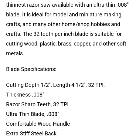
thinnest razor saw available with an ultra-thin .008″
blade. It is ideal for model and miniature making,
crafts, and many other home/shop hobbies and
crafts. The 32 teeth per inch blade is suitable for
cutting wood, plastic, brass, copper, and other soft
metals.
Blade Specifications:
Cutting Depth 1/2″, Length 4 1/2″, 32 TPI,
Thickness .008″
Razor Sharp Teeth, 32 TPI
Ultra Thin Blade, .008″
Comfortable Wood Handle
Extra Stiff Steel Back