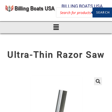
BILLING BOATS USA
SEARCH
Ultra-Thin Razor Saw