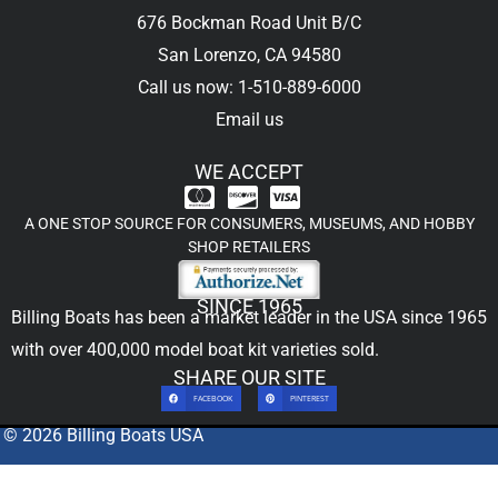
676 Bockman Road Unit B/C
San Lorenzo, CA 94580
Call us now: 1-510-889-6000
Email us
WE ACCEPT
A ONE STOP SOURCE FOR CONSUMERS, MUSEUMS, AND HOBBY
SHOP RETAILERS
SINCE 1965
Billing Boats has been a market leader in the USA since 1965
with over 400,000
model boat kit
varieties sold.
SHARE OUR SITE
FACEBOOK
PINTEREST
© 2026 Billing Boats USA