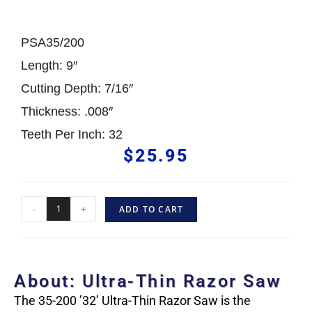
PSA35/200
Length: 9″
Cutting Depth: 7/16″
Thickness: .008″
Teeth Per Inch: 32
$
25.95
-
+
ADD TO CART
About: Ultra-Thin Razor Saw
The 35-200 ’32’ Ultra-Thin Razor Saw is the