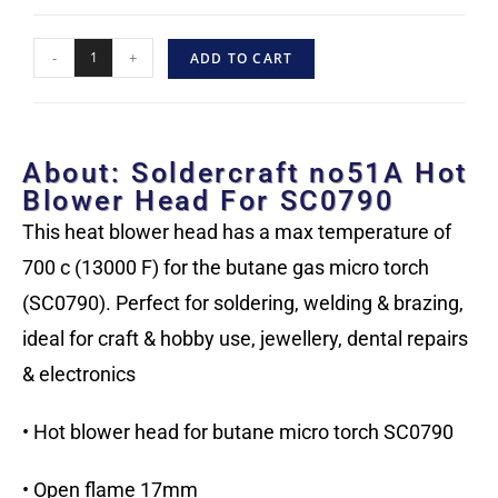
-
+
ADD TO CART
About: Soldercraft no51A Hot
Blower Head For SC0790
This heat blower head has a max temperature of
700 c (13000 F) for the butane gas micro torch
(SC0790). Perfect for soldering, welding & brazing,
ideal for craft & hobby use, jewellery, dental repairs
& electronics
• Hot blower head for butane micro torch SC0790
• Open flame 17mm