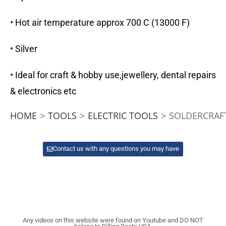
• Hot air temperature approx 700 C (13000 F)
• Silver
• Ideal for craft & hobby use,jewellery, dental repairs
& electronics etc
HOME
>
TOOLS
>
ELECTRIC TOOLS
>
SOLDERCRAF
Contact us with any questions you may have
Any videos on this website were found on Youtube and DO NOT