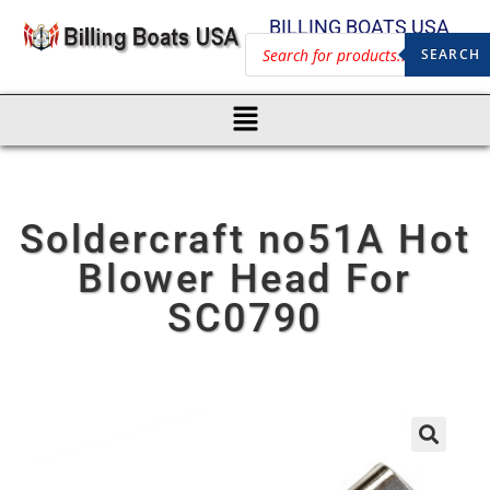
BILLING BOATS USA
SEARCH
Soldercraft no51A Hot
Blower Head For
SC0790