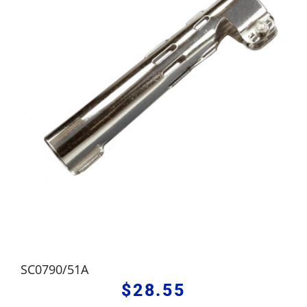
SC0790/51A
$
28.55