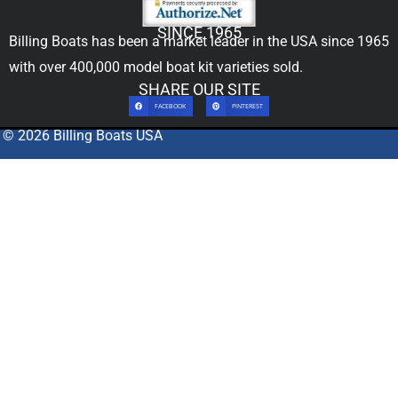
SINCE 1965
Billing Boats has been a market leader in the USA since 1965
with over 400,000
model boat kit
varieties sold.
SHARE OUR SITE
FACEBOOK
PINTEREST
© 2026 Billing Boats USA