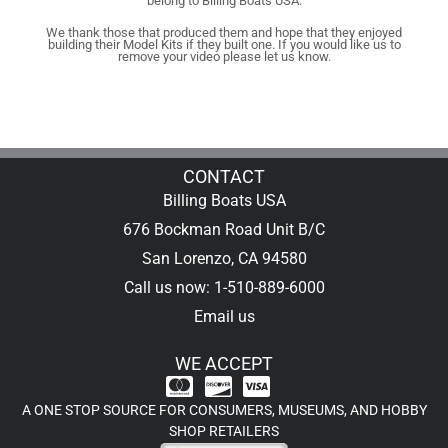
belong to Billing Boats USA.
We thank those that produced them and hope that they enjoyed
building their Model Kits if they built one. If you would like us to
remove your video please let us know.
CONTACT
Billing Boats USA
676 Bockman Road Unit B/C
San Lorenzo, CA 94580
Call us now: 1-510-889-6000
Email us
WE ACCEPT
A ONE STOP SOURCE FOR CONSUMERS, MUSEUMS, AND HOBBY
SHOP RETAILERS