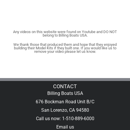
Any videos on this website were found on Youtube and DO NOT
belong to Billing Boats USA.
We thank those that produced them and hope that they enjoyed
building their Model Kits if they built one. If you would like us to
remove your video please let us know.
CONTACT
Billing Boats USA
676 Bockman Road Unit B/C
San Lorenzo, CA 94580
Call us now: 1-510-889-6000
Email us