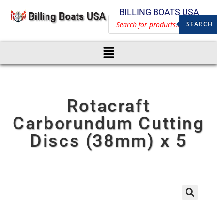
BILLING BOATS USA
SEARCH
Rotacraft
Carborundum Cutting
Discs (38mm) x 5