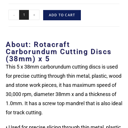
-
+
ADD TO CART
About: Rotacraft
Carborundum Cutting Discs
(38mm) x 5
This 5 x 38mm carborundum cutting discs is used
for precise cutting through thin metal, plastic, wood
and stone work pieces, it has maximum speed of
30,000 rpm, diameter 38mm x and a thickness of
1.0mm. It has a screw top mandrel that is also ideal
for track cutting.
• Used for precise slicing through thin metal, plastic,