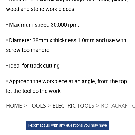
wood and stone work pieces
• Maximum speed 30,000 rpm.
• Diameter 38mm x thickness 1.0mm and use with
screw top mandrel
• Ideal for track cutting
• Approach the workpiece at an angle, from the top
let the tool do the work
HOME
>
TOOLS
>
ELECTRIC TOOLS
>
ROTACRAFT 
Contact us with any questions you may have