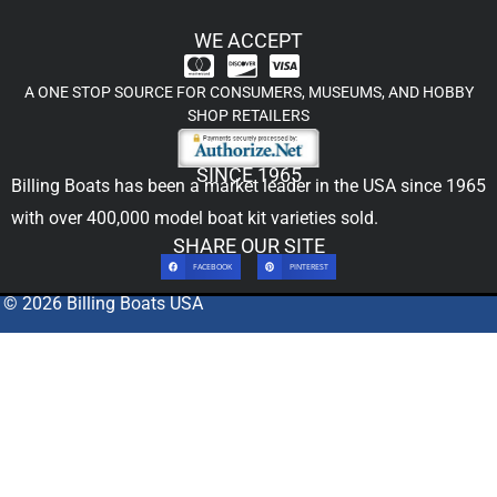
WE ACCEPT
A ONE STOP SOURCE FOR CONSUMERS, MUSEUMS, AND HOBBY
SHOP RETAILERS
SINCE 1965
Billing Boats has been a market leader in the USA since 1965
with over 400,000
model boat kit
varieties sold.
SHARE OUR SITE
FACEBOOK
PINTEREST
© 2026 Billing Boats USA