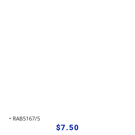
• RAB5167/5
$
7.50