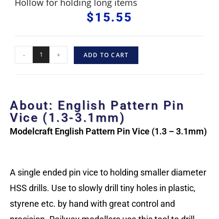
Hollow for holding long items
$
15.55
-
+
ADD TO CART
About: English Pattern Pin
Vice (1.3-3.1mm)
Modelcraft English Pattern Pin Vice (1.3 – 3.1mm)
A single ended pin vice to holding smaller diameter
HSS drills. Use to slowly drill tiny holes in plastic,
styrene etc. by hand with great control and