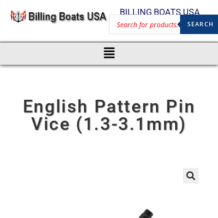
BILLING BOATS USA
SEARCH
English Pattern Pin
Vice (1.3-3.1mm)