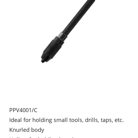
PPV4001/C
Ideal for holding small tools, drills, taps, etc.
Knurled body