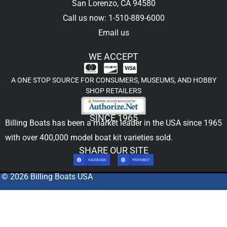
San Lorenzo, CA 94580
Call us now: 1-510-889-6000
Email us
WE ACCEPT
A ONE STOP SOURCE FOR CONSUMERS, MUSEUMS, AND HOBBY
SHOP RETAILERS
SINCE 1965
Billing Boats has been a market leader in the USA since 1965
with over 400,000
model boat kit
varieties sold.
SHARE OUR SITE
FACEBOOK
PINTEREST
© 2026 Billing Boats USA