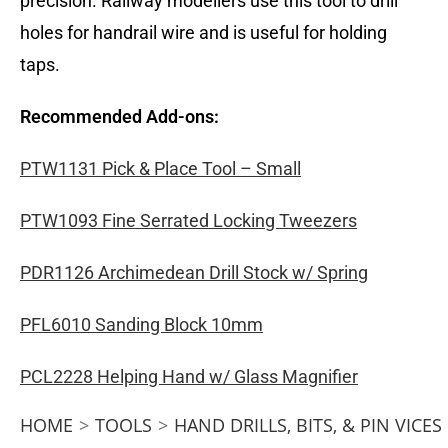
precision. Railway modellers use this tool to drill
holes for handrail wire and is useful for holding
taps.
Recommended Add-ons:
PTW1131 Pick & Place Tool – Small
PTW1093 Fine Serrated Locking Tweezers
PDR1126 Archimedean Drill Stock w/ Spring
PFL6010 Sanding Block 10mm
PCL2228 Helping Hand w/ Glass Magnifier
HOME
>
TOOLS
>
HAND DRILLS, BITS, & PIN VICES