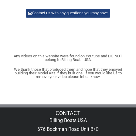
Contact us with any questions you may have
Any videos on this website were found on Youtube and DO NOT
belong to Billing Boats USA.
We thank those that produced them and hope that they enjoyed
building their Model Kits if they built one. If you would like us to
remove your video please let us know.
CONTACT
Billing Boats USA
676 Bockman Road Unit B/C