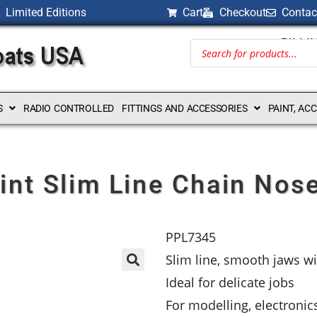
Limited Editions
Cart
Checkout
Contac
BILLI
S
RADIO CONTROLLED
FITTINGS AND ACCESSORIES
PAINT, AC
int Slim Line Chain Nose
PPL7345
Slim line, smooth jaws wi
Ideal for delicate jobs
For modelling, electronic