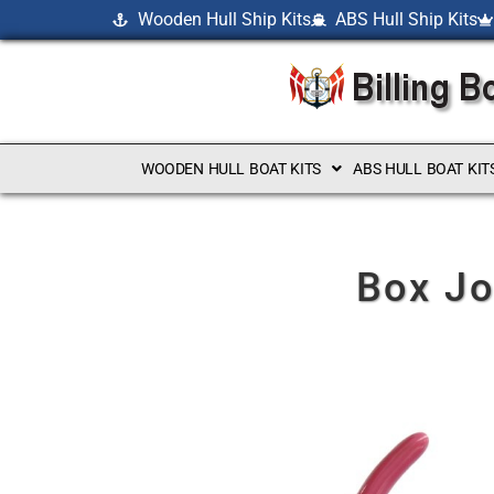
Wooden Hull Ship Kits
ABS Hull Ship Kits
WOODEN HULL BOAT KITS
ABS HULL BOAT KIT
Box Jo