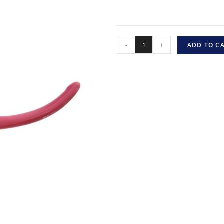
-
+
ADD TO C