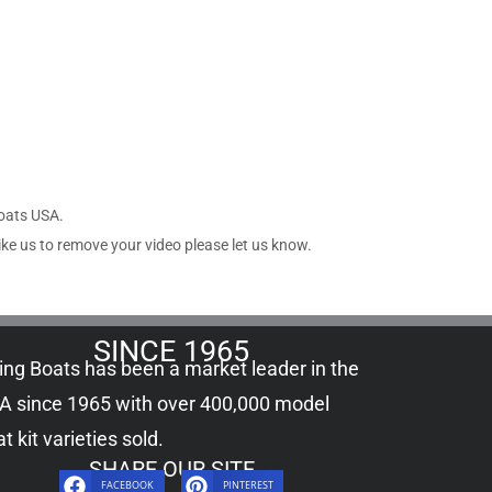
Boats USA.
ike us to remove your video please let us know.
SINCE 1965
ling Boats has been a market leader in the
A since 1965 with over 400,000
model
t kit
varieties sold.
SHARE OUR SITE
FACEBOOK
PINTEREST