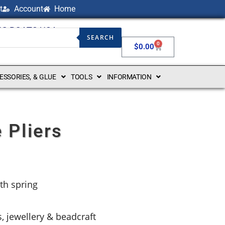
t
Account
Home
NG BOATS USA
SEARCH
0
$
0.00
CESSORIES, & GLUE
TOOLS
INFORMATION
 Pliers
th spring
s, jewellery & beadcraft