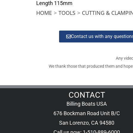
Length 115mm
HOME
>
TOOLS
>
CUTTING & CLAMPI
Contact us with any questio
Any video
We thank those that produced them and hope tha
CONTACT
Billing Boats USA
676 Bockman Road Unit B/C
San Lorenzo, CA 94580
Call us now: 1-510-889-6000