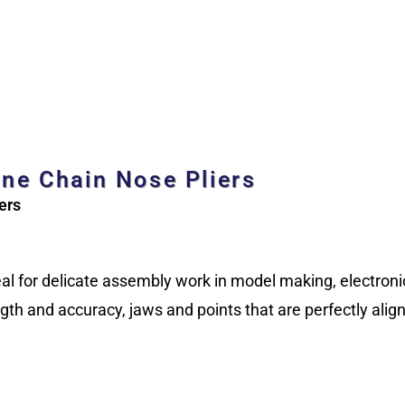
ine Chain Nose Pliers
ers
ideal for delicate assembly work in model making, electron
th and accuracy, jaws and points that are perfectly alig