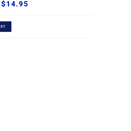
$
14.95
ART