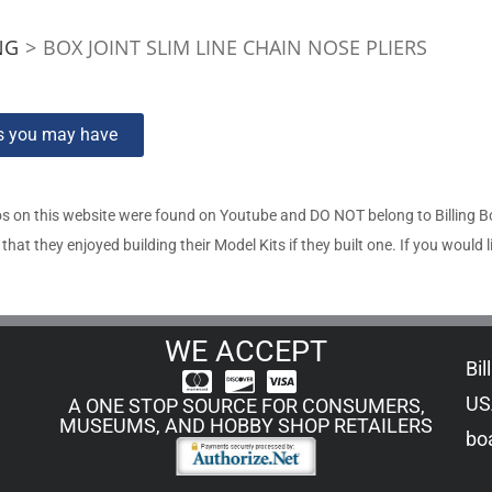
NG
>
BOX JOINT SLIM LINE CHAIN NOSE PLIERS
ns you may have
s on this website were found on Youtube and DO NOT belong to Billing 
t they enjoyed building their Model Kits if they built one. If you would l
WE ACCEPT
Bil
US
A ONE STOP SOURCE FOR CONSUMERS,
MUSEUMS, AND HOBBY SHOP RETAILERS
boa