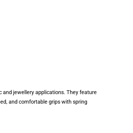
ic and jewellery applications. They feature
ned, and comfortable grips with spring