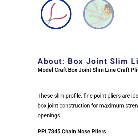
About: Box Joint Slim L
Model Craft Box Joint Slim Line Craft Pli
These slim profile, fine point pliers are 
box joint construction for maximum streng
openings.
PPL7345 Chain Nose Pliers