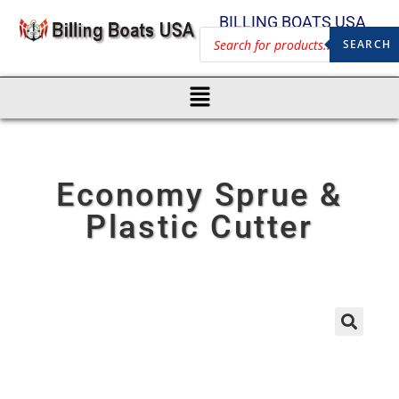
BILLING BOATS USA
SEARCH
Economy Sprue &
Plastic Cutter