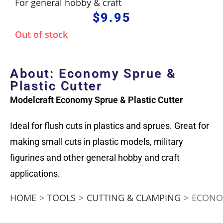
For general hobby & craft
$
9.95
Out of stock
About: Economy Sprue &
Plastic Cutter
Modelcraft Economy Sprue & Plastic Cutter
Ideal for flush cuts in plastics and sprues. Great for
making small cuts in plastic models, military
figurines and other general hobby and craft
applications.
HOME
>
TOOLS
>
CUTTING & CLAMPING
>
ECONOM