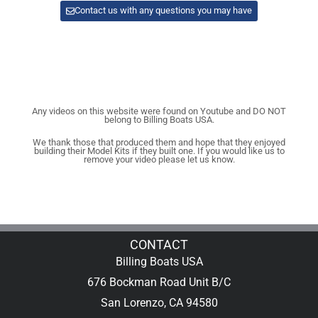
Contact us with any questions you may have
Any videos on this website were found on Youtube and DO NOT
belong to Billing Boats USA.
We thank those that produced them and hope that they enjoyed
building their Model Kits if they built one. If you would like us to
remove your video please let us know.
CONTACT
Billing Boats USA
676 Bockman Road Unit B/C
San Lorenzo, CA 94580