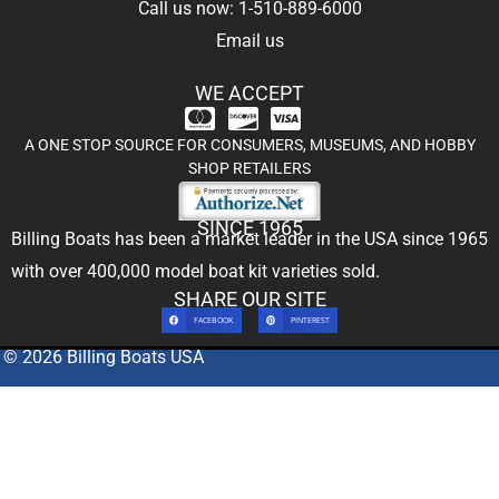
Call us now: 1-510-889-6000
Email us
WE ACCEPT
A ONE STOP SOURCE FOR CONSUMERS, MUSEUMS, AND HOBBY
SHOP RETAILERS
SINCE 1965
Billing Boats has been a market leader in the USA since 1965
with over 400,000
model boat kit
varieties sold.
SHARE OUR SITE
FACEBOOK
PINTEREST
© 2026 Billing Boats USA