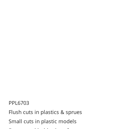
PPL6703
Flush cuts in plastics & sprues
Small cuts in plastic models