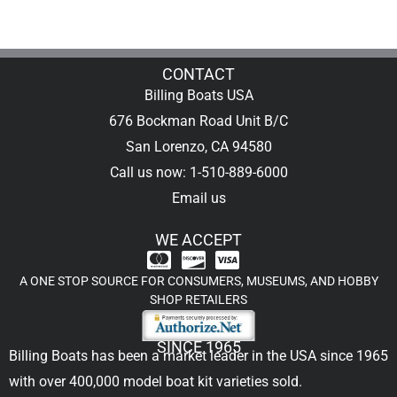
CONTACT
Billing Boats USA
676 Bockman Road Unit B/C
San Lorenzo, CA 94580
Call us now: 1-510-889-6000
Email us
WE ACCEPT
A ONE STOP SOURCE FOR CONSUMERS, MUSEUMS, AND HOBBY
SHOP RETAILERS
SINCE 1965
Billing Boats has been a market leader in the USA since 1965
with over 400,000
model boat kit
varieties sold.