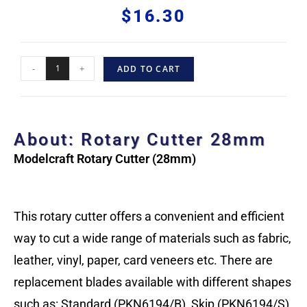
$
16.30
-
+
ADD TO CART
About: Rotary Cutter 28mm
Modelcraft Rotary Cutter (28mm)
This rotary cutter offers a convenient and efficient
way to cut a wide range of materials such as fabric,
leather, vinyl, paper, card veneers etc. There are
replacement blades available with different shapes
such as: Standard (PKN6194/B), Skip (PKN6194/S)