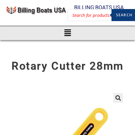
BILLING BOATS USA
SEARCH
Rotary Cutter 28mm