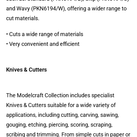
and Wavy (PKN6194/W), offering a wider range to
cut materials.
• Cuts a wide range of materials
• Very convenient and efficient
Knives & Cutters
The Modelcraft Collection includes specialist
Knives & Cutters suitable for a wide variety of
applications, including cutting, carving, sawing,
gouging, etching, piercing, scoring, scraping,
scribing and trimming. From simple cuts in paper or