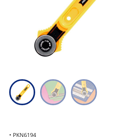
• PKN6194