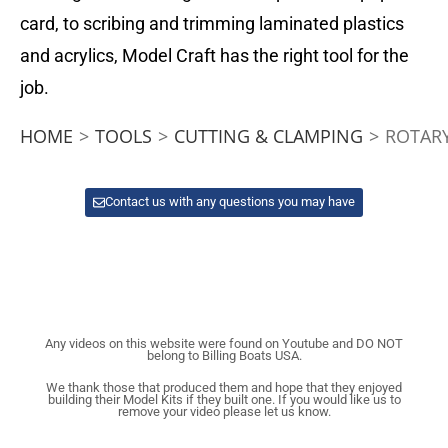
card, to scribing and trimming laminated plastics
and acrylics, Model Craft has the right tool for the
job.
HOME
>
TOOLS
>
CUTTING & CLAMPING
>
ROTAR
Contact us with any questions you may have
Any videos on this website were found on Youtube and DO NOT
belong to Billing Boats USA.
We thank those that produced them and hope that they enjoyed
building their Model Kits if they built one. If you would like us to
remove your video please let us know.