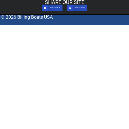
SHARE OUR SITE
FACEBOOK
PINTEREST
© 2026 Billing Boats USA