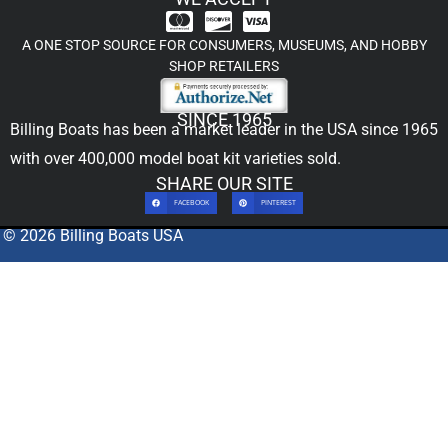
A ONE STOP SOURCE FOR CONSUMERS, MUSEUMS, AND HOBBY
SHOP RETAILERS
SINCE 1965
Billing Boats has been a market leader in the USA since 1965
with over 400,000
model boat kit
varieties sold.
SHARE OUR SITE
FACEBOOK
PINTEREST
© 2026 Billing Boats USA