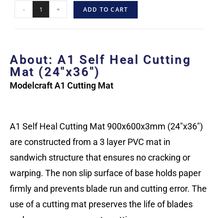
-
+
ADD TO CART
About: A1 Self Heal Cutting
Mat (24″x36″)
Modelcraft A1 Cutting Mat
A1 Self Heal Cutting Mat 900x600x3mm (24″x36″)
are constructed from a 3 layer PVC mat in
sandwich structure that ensures no cracking or
warping. The non slip surface of base holds paper
firmly and prevents blade run and cutting error. The
use of a cutting mat preserves the life of blades