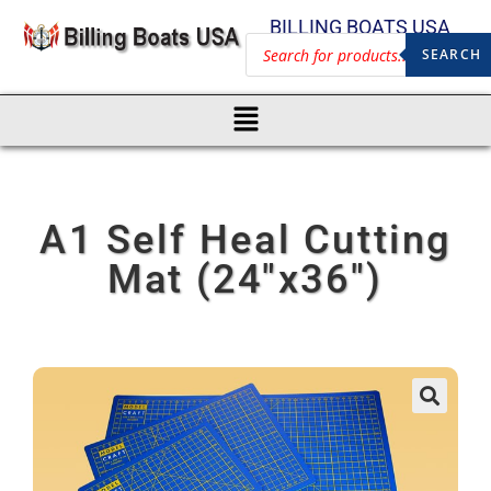
BILLING BOATS USA
SEARCH
A1 Self Heal Cutting
Mat (24″x36″)