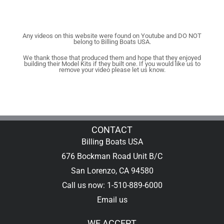
Any videos on this website were found on Youtube and DO NOT
belong to Billing Boats USA.
We thank those that produced them and hope that they enjoyed
building their Model Kits if they built one. If you would like us to
remove your video please let us know.
CONTACT
Billing Boats USA
676 Bockman Road Unit B/C
San Lorenzo, CA 94580
Call us now: 1-510-889-6000
Email us
WE ACCEPT