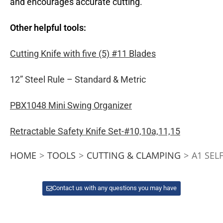
and encourages accurate cutting.
Other helpful tools:
Cutting Knife with five (5) #11 Blades
12” Steel Rule – Standard & Metric
PBX1048 Mini Swing Organizer
Retractable Safety Knife Set-#10,10a,11,15
HOME
>
TOOLS
>
CUTTING & CLAMPING
>
A1 SEL
Contact us with any questions you may have