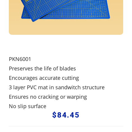
PKN6001
Preserves the life of blades
Encourages accurate cutting
3 layer PVC mat in sandwitch structure
Ensures no cracking or warping
No slip surface
$
84.45