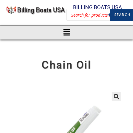
BILLING BOATS USA
SEARCH
Chain Oil