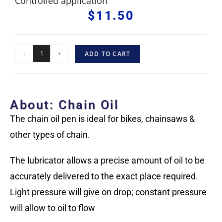
Controlled application
$
11.50
-
+
ADD TO CART
About: Chain Oil
The chain oil pen is ideal for bikes, chainsaws &
other types of chain.
The lubricator allows a precise amount of oil to be
accurately delivered to the exact place required.
Light pressure will give on drop; constant pressure
will allow to oil to flow