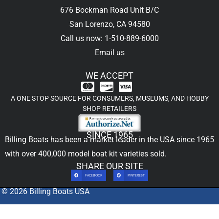
676 Bockman Road Unit B/C
San Lorenzo, CA 94580
Call us now: 1-510-889-6000
Email us
WE ACCEPT
A ONE STOP SOURCE FOR CONSUMERS, MUSEUMS, AND HOBBY
SHOP RETAILERS
SINCE 1965
Billing Boats has been a market leader in the USA since 1965
with over 400,000
model boat kit
varieties sold.
SHARE OUR SITE
FACEBOOK
PINTEREST
© 2026 Billing Boats USA