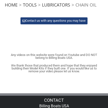
HOME
>
TOOLS
>
LUBRICATORS
>
CHAIN OIL
Contact us with any questions you may have
Any videos on this website were found on Youtube and DO NOT
belong to Billing Boats USA.
We thank those that produced them and hope that they enjoyed
building their Model Kits if they built one. If you would like us to
remove your video please let us know.
CONTACT
Billing Boats USA