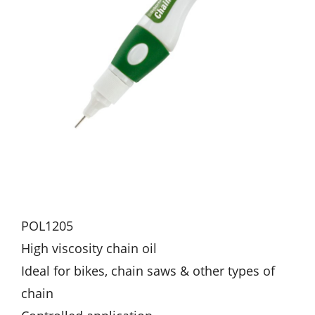
POL1205
High viscosity chain oil
Ideal for bikes, chain saws & other types of
chain