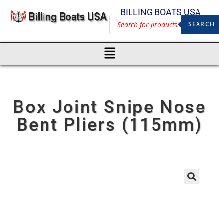
BILLING BOATS USA
SEARCH
Box Joint Snipe Nose
Bent Pliers (115mm)