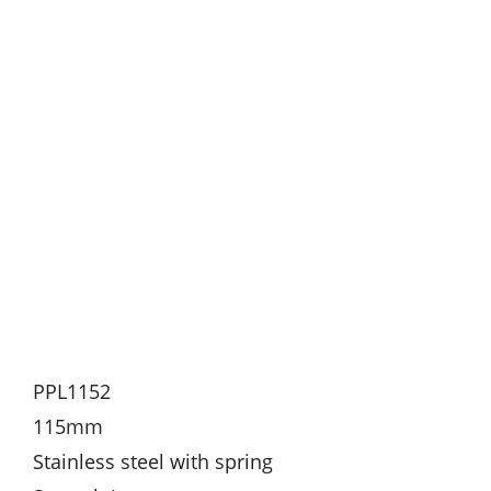
PPL1152
115mm
Stainless steel with spring