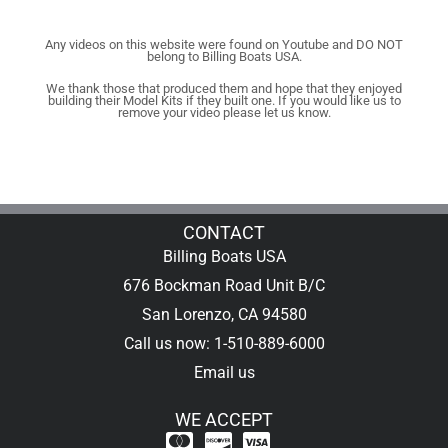
Any videos on this website were found on Youtube and DO NOT
belong to Billing Boats USA.
We thank those that produced them and hope that they enjoyed
building their Model Kits if they built one. If you would like us to
remove your video please let us know.
CONTACT
Billing Boats USA
676 Bockman Road Unit B/C
San Lorenzo, CA 94580
Call us now: 1-510-889-6000
Email us
WE ACCEPT