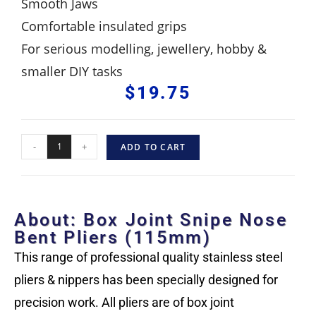
Smooth Jaws
Comfortable insulated grips
For serious modelling, jewellery, hobby &
smaller DIY tasks
$
19.75
-
+
ADD TO CART
About: Box Joint Snipe Nose
Bent Pliers (115mm)
This range of professional quality stainless steel
pliers & nippers has been specially designed for
precision work. All pliers are of box joint