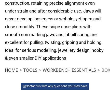
construction, retaining precise alignment even
under strain and after considerable use. Jaws will
never develop looseness or wobble, yet open and
close smoothly. These snipe nose pliers with
smooth non marking jaws and inbuilt spring are
excellent for pulling, twisting, gripping and holding.
Ideal for serious modelling, jewellery design, hobby
& even smaller DIY applications
HOME
>
TOOLS
>
WORKBENCH ESSENTIALS
>
BOX
Contact us with any questions you may have