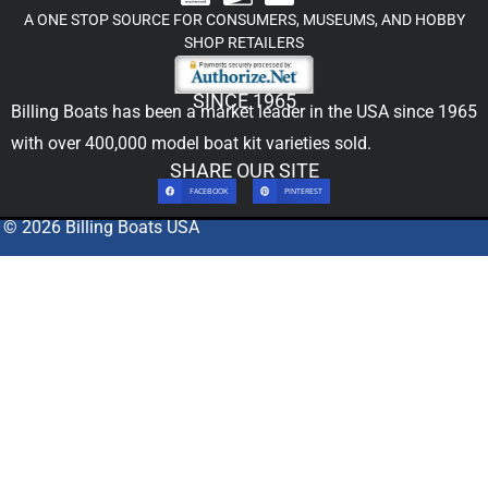
A ONE STOP SOURCE FOR CONSUMERS, MUSEUMS, AND HOBBY
SHOP RETAILERS
SINCE 1965
Billing Boats has been a market leader in the USA since 1965
with over 400,000
model boat kit
varieties sold.
SHARE OUR SITE
FACEBOOK
PINTEREST
© 2026 Billing Boats USA