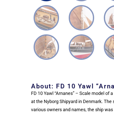
About: FD 10 Yawl “Arn
FD 10 Yawl “Arnanes” – Scale model of a D
at the Nyborg Shipyard in Denmark. The sh
various owners and names, the ship was s