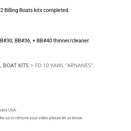
 Billing Boats kits completed.
BB#30, BB#36, + BB#40 thinner/cleaner.
 BOAT KITS
>
FD 10 YAWL “ARNANES”
Boats USA.
ike us to remove your video please let us know.