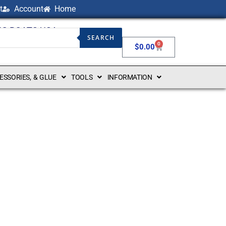
t
Account
Home
NG BOATS USA
SEARCH
0
$
0.00
CESSORIES, & GLUE
TOOLS
INFORMATION