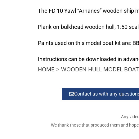
The FD 10 Yawl “Arnanes” wooden ship mod
Plank-on-bulkhead wooden hull, 1:50 scal
Paints used on this model boat kit are:
Instructions can be downloaded in adva
HOME
>
WOODEN HULL MODEL BOAT 
Contact us with any questio
Any video
We thank those that produced them and hope tha