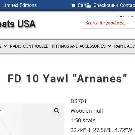
Limited Editions
Cart
Checkout
Contac
BILLI
S
RADIO CONTROLLED
FITTINGS AND ACCESSORIES
PAINT, AC
FD 10 Yawl “Arnanes”
BB701
Wooden hull
1:50 scale
22.44″H 27.56″L 4.72″W