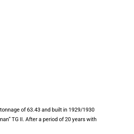
s tonnage of 63.43 and built in 1929/1930
an” TG II. After a period of 20 years with