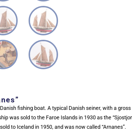
anes”
anish fishing boat. A typical Danish seiner, with a gros
ip was sold to the Faroe Islands in 1930 as the “Sjostjorn
old to Iceland in 1950, and was now called “Arnanes”.