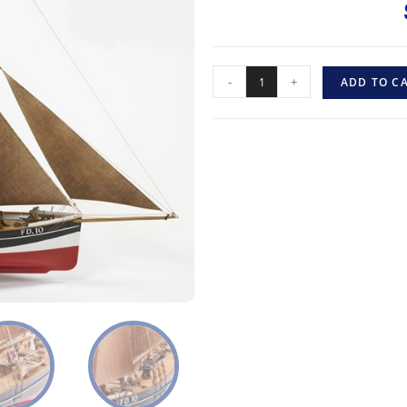
-
+
ADD TO C