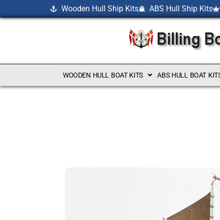
Wooden Hull Ship Kits
ABS Hull Ship Kits
WOODEN HULL BOAT KITS
ABS HULL BOAT KIT