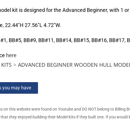
el kit is designed for the Advanced Beginner, with 1 or 2
e, 22.44″H 27.56″L 4.72″W.
 BB#1, BB#5, BB#9, BB#11, BB#14, BB#15, BB#16, BB#17, 
nce
here
KITS
>
ADVANCED BEGINNER WOODEN HULL MODEL
ns you may have
s on this website were found on Youtube and DO NOT belong to Billing 
t they enjoyed building their Model Kits if they built one. If you would l