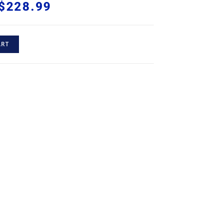
$
228.99
ART