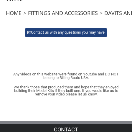
HOME
>
FITTINGS AND ACCESSORIES
>
DAVITS AN
Contact us with any questions you may have
Any videos on this website were found on Youtube and DO NOT
belong to Billing Boats USA.
We thank those that produced them and hope that they enjoyed
building their Model Kits if they built one. If you would like us to
remove your video please let us know.
CONTACT