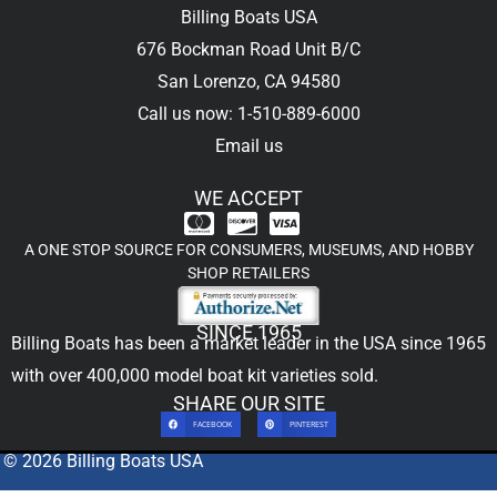
Billing Boats USA
676 Bockman Road Unit B/C
San Lorenzo, CA 94580
Call us now: 1-510-889-6000
Email us
WE ACCEPT
A ONE STOP SOURCE FOR CONSUMERS, MUSEUMS, AND HOBBY
SHOP RETAILERS
SINCE 1965
Billing Boats has been a market leader in the USA since 1965
with over 400,000
model boat kit
varieties sold.
SHARE OUR SITE
FACEBOOK
PINTEREST
© 2026 Billing Boats USA