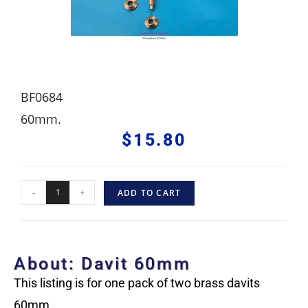
BF0684
60mm.
$
15.80
-
+
ADD TO CART
About: Davit 60mm
This listing is for one pack of two brass davits
60mm.