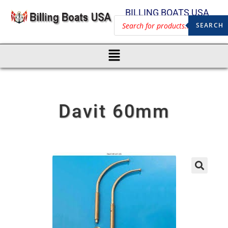
BILLING BOATS USA
SEARCH
Davit 60mm