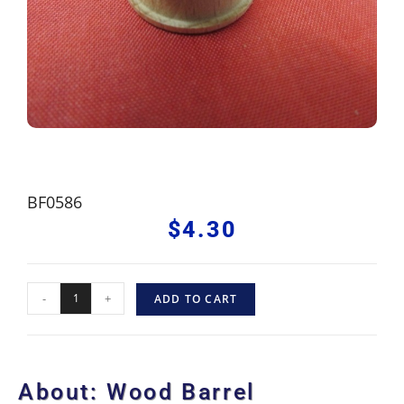
BF0586
$
4.30
-
+
ADD TO CART
About: Wood Barrel