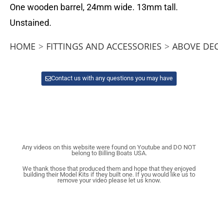
One wooden barrel, 24mm wide. 13mm tall.
Unstained.
HOME
>
FITTINGS AND ACCESSORIES
>
ABOVE DE
Contact us with any questions you may have
Any videos on this website were found on Youtube and DO NOT
belong to Billing Boats USA.
We thank those that produced them and hope that they enjoyed
building their Model Kits if they built one. If you would like us to
remove your video please let us know.