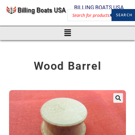
BILLING BOATS USA
SEARCH
Wood Barrel