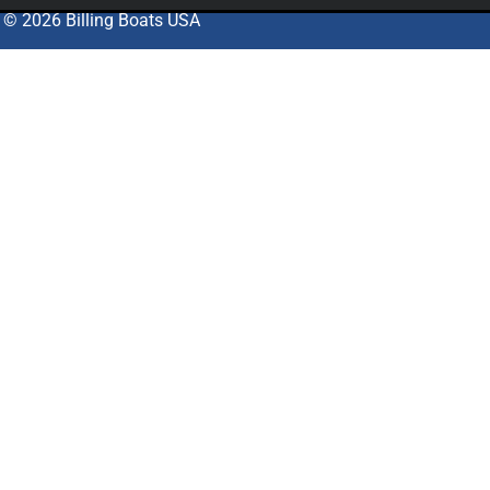
© 2026 Billing Boats USA