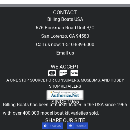
CONTACT
Billing Boats USA
676 Bockman Road Unit B/C
San Lorenzo, CA 94580
Call us now: 1-510-889-6000
Email us
WE ACCEPT
A ONE STOP SOURCE FOR CONSUMERS, MUSEUMS, AND HOBBY
SHOP RETAILERS
SINCE 1965
Billing Boats has been a market leader in the USA since 1965
with over 400,000
model boat kit
varieties sold.
SHARE OUR SITE
FACEBOOK
PINTEREST