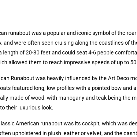
can runabout was a popular and iconic symbol of the roar
, and were often seen cruising along the coastlines of t
 a length of 20-30 feet and could seat 4-6 people comfort
hich allowed them to reach impressive speeds of up to 50 
can Runabout was heavily influenced by the Art Deco mo
ats featured long, low profiles with a pointed bow and a
cally made of wood, with mahogany and teak being the m
o their luxurious look.
 Classic American runabout was its cockpit, which was 
 often upholstered in plush leather or velvet, and the d