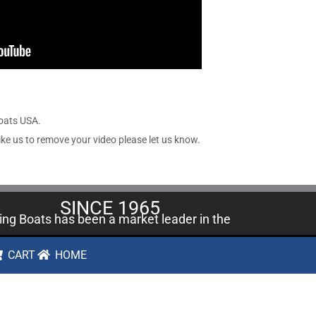
Boats USA.
ike us to remove your video please let us know.
SINCE 1965
ling Boats has been a market leader in the
A since 1965 with over 400,000
model
CART
HOME
t kit
varieties sold.
SHARE OUR SITE
FACEBOOK
PINTEREST