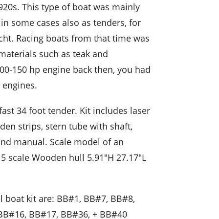
20s. This type of boat was mainly
 in some cases also as tenders, for
cht. Racing boats from that time was
 materials such as teak and
00-150 hp engine back then, you had
 engines.
ast 34 foot tender. Kit includes laser
n strips, stern tube with shaft,
n and manual. Scale model of an
15 scale Wooden hull 5.91″H 27.17″L
l boat kit are: BB#1, BB#7, BB#8,
B#16, BB#17, BB#36, + BB#40