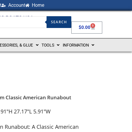
t
Account
Home
NG BOATS USA
SEARCH
0
$
0.00
CESSORIES, & GLUE
TOOLS
INFORMATION
om Classic American Runabout
.91″H 27.17″L 5.91″W
n Runabout: A Classic American