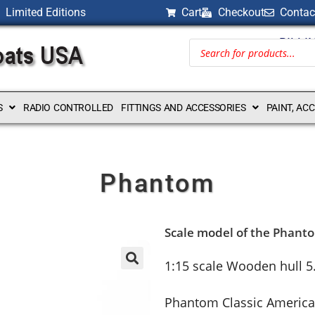
Limited Editions
Cart
Checkout
Contac
BILLI
S
RADIO CONTROLLED
FITTINGS AND ACCESSORIES
PAINT, AC
Phantom
Scale model of the Phant
1:15 scale Wooden hull 5
Phantom Classic America