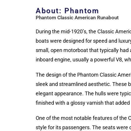
About: Phantom
Phantom Classic American Runabout
During the mid-1920’s, the Classic Ameri
boats were designed for speed and luxury
small, open motorboat that typically had
inboard engine, usually a powerful V8, w
The design of the Phantom Classic Ameri
sleek and streamlined aesthetic. These bo
elegant appearance. The hulls were typi
finished with a glossy varnish that added t
One of the most notable features of the
style for its passengers. The seats were