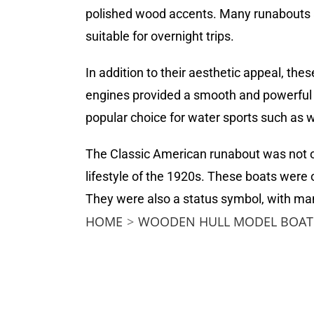
polished wood accents. Many runabouts a
suitable for overnight trips.
In addition to their aesthetic appeal, th
engines provided a smooth and powerful r
popular choice for water sports such as w
The Classic American runabout was not on
lifestyle of the 1920s. These boats were
They were also a status symbol, with man
HOME
>
WOODEN HULL MODEL BOAT 