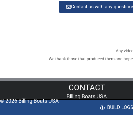
Contact us with any questio
Any video
We thank those that produced them and hope tha
CONTACT
Billing Boats USA
© 2026 Billing Boats USA
676 Bockman Road Unit B/C
BUILD LOG
San Lorenzo, CA 94580
Call us now: 1-510-889-6000