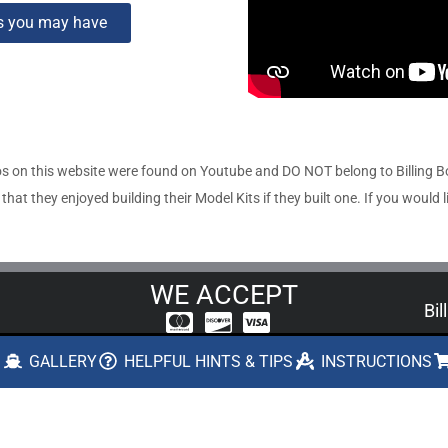
ns you may have
s on this website were found on Youtube and DO NOT belong to Billing 
t they enjoyed building their Model Kits if they built one. If you would l
WE ACCEPT
Bil
US
A ONE STOP SOURCE FOR CONSUMERS,
S
GALLERY
HELPFUL HINTS & TIPS
INSTRUCTIONS
MUSEUMS, AND HOBBY SHOP RETAILERS
boa