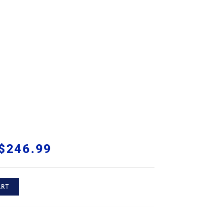
$
246.99
ART