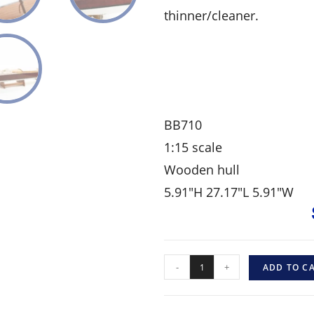
thinner/cleaner.
BB710
1:15 scale
Wooden hull
5.91″H 27.17″L 5.91″W
-
+
ADD TO C