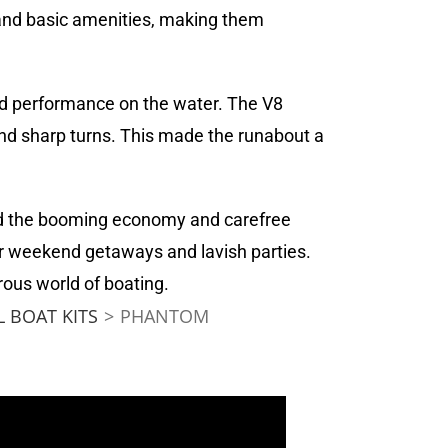
and basic amenities, making them
and performance on the water. The V8
nd sharp turns. This made the runabout a
ted the booming economy and carefree
or weekend getaways and lavish parties.
ous world of boating.
 BOAT KITS
>
PHANTOM