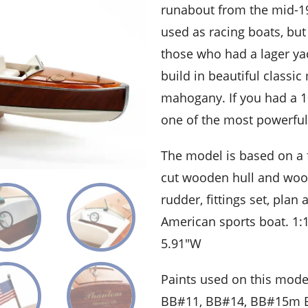
runabout from the mid-19
used as racing boats, but
those who had a lager ya
build in beautiful classic
mahogany. If you had a 1
one of the most powerful
The model is based on a f
cut wooden hull and woode
rudder, fittings set, pla
American sports boat. 1:
5.91″W
Paints used on this mode
BB#11, BB#14, BB#15m B