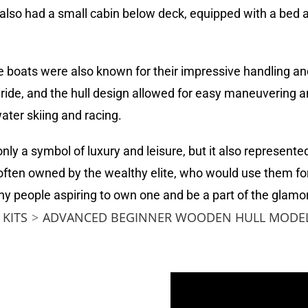
lso had a small cabin below deck, equipped with a bed 
ese boats were also known for their impressive handling 
ide, and the hull design allowed for easy maneuvering a
ater skiing and racing.
ly a symbol of luxury and leisure, but it also represen
 often owned by the wealthy elite, who would use them f
y people aspiring to own one and be a part of the glamor
KITS
>
ADVANCED BEGINNER WOODEN HULL MODEL