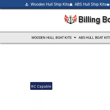
Wooden Hull Ship Kits
ABS Hull Ship Kits
WOODEN HULL BOAT KITS
ABS HULL BOAT KIT
RC Capable