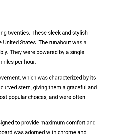
ing twenties. These sleek and stylish
he United States. The runabout was a
ably. They were powered by a single
miles per hour.
vement, which was characterized by its
 curved stern, giving them a graceful and
ost popular choices, and were often
designed to provide maximum comfort and
ashboard was adorned with chrome and