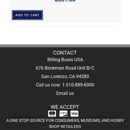
ADD TO CART
CONTACT
Billing Boats USA
676 Bockman Road Unit B/C
San Lorenzo, CA 94580
Call us now: 1-510-889-6000
Email us
WE ACCEPT
A ONE STOP SOURCE FOR CONSUMERS, MUSEUMS, AND HOBBY
SHOP RETAILERS