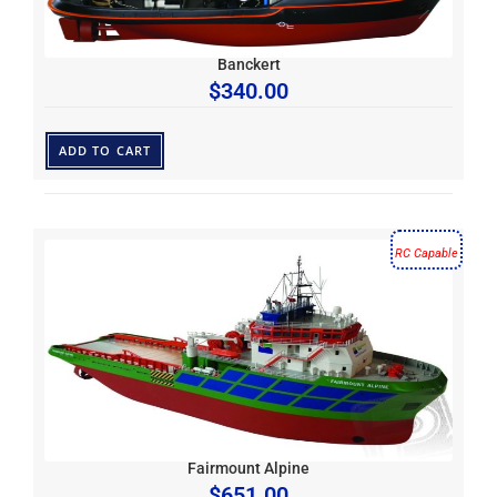
Banckert
$
340.00
ADD TO CART
RC Capable
Fairmount Alpine
$
651.00