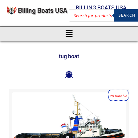
BILLING BOATS USA
SEARCH
tug boat
RC Capable