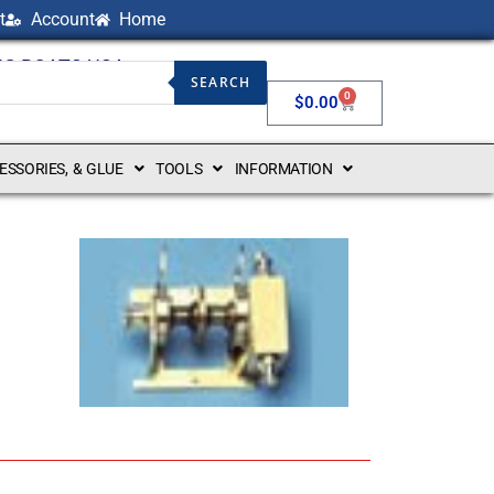
t
Account
Home
NG BOATS USA
SEARCH
0
$
0.00
CESSORIES, & GLUE
TOOLS
INFORMATION