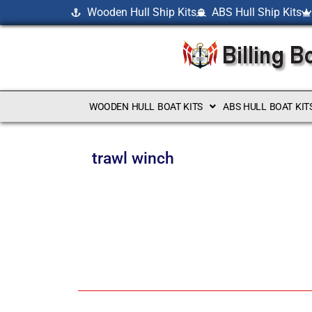
Wooden Hull Ship Kits
ABS Hull Ship Kits
WOODEN HULL BOAT KITS
ABS HULL BOAT KIT
trawl winch