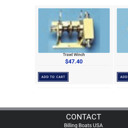
Trawl Winch
$
47.40
ADD TO CART
ADD
CONTACT
Billing Boats USA