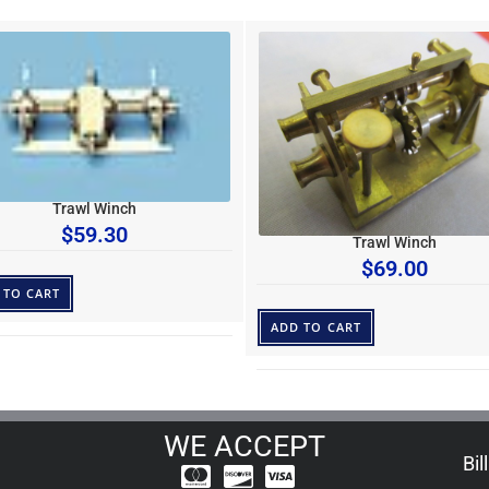
Trawl Winch
$
59.30
Trawl Winch
$
69.00
 TO CART
ADD TO CART
WE ACCEPT
Bil