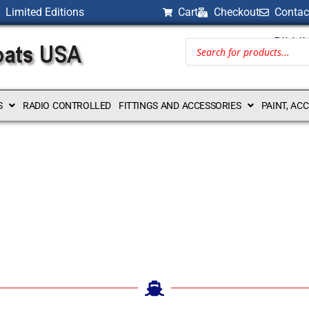
Limited Editions
Cart
Checkout
Contac
BILLI
S
RADIO CONTROLLED
FITTINGS AND ACCESSORIES
PAINT, AC