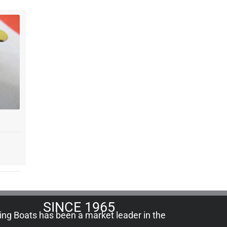
SINCE 1965
ling Boats has been a market leader in the