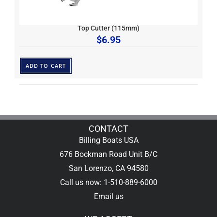
Top Cutter (115mm)
$
6.95
ADD TO CART
CONTACT
Billing Boats USA
676 Bockman Road Unit B/C
San Lorenzo, CA 94580
Call us now: 1-510-889-6000
Email us