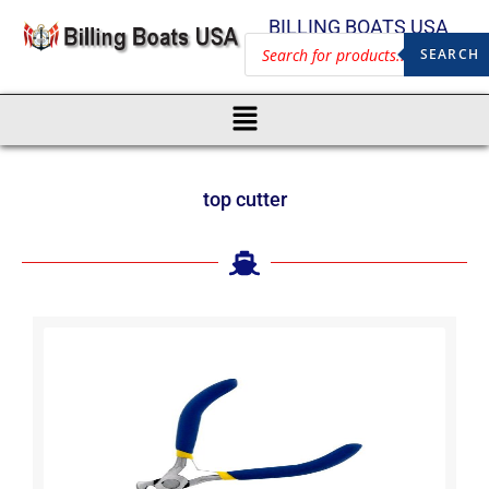
BILLING BOATS USA
SEARCH
top cutter