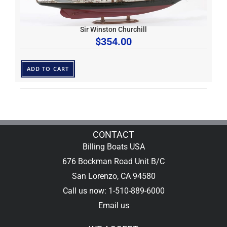
Sir Winston Churchill
$
354.00
ADD TO CART
CONTACT
Billing Boats USA
676 Bockman Road Unit B/C
San Lorenzo, CA 94580
Call us now: 1-510-889-6000
Email us