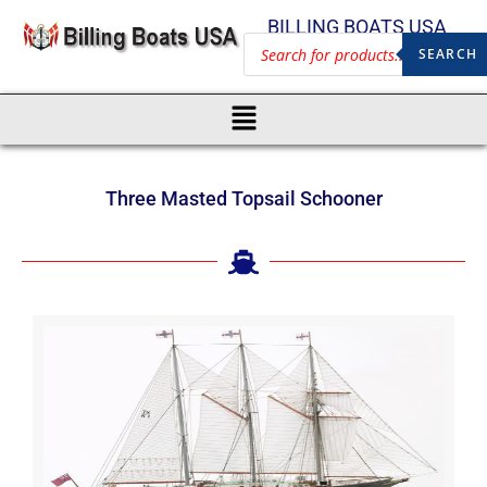
BILLING BOATS USA
SEARCH
Three Masted Topsail Schooner