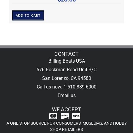
ADD TO CART
CONTACT
Billing Boats USA
676 Bockman Road Unit B/C
San Lorenzo, CA 94580
Call us now: 1-510-889-6000
Email us
WE ACCEPT
A ONE STOP SOURCE FOR CONSUMERS, MUSEUMS, AND HOBBY
SHOP RETAILERS