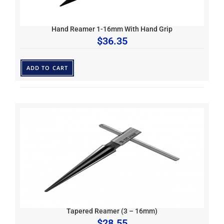
Hand Reamer 1-16mm With Hand Grip
$
36.35
ADD TO CART
Tapered Reamer (3 – 16mm)
$
28.55