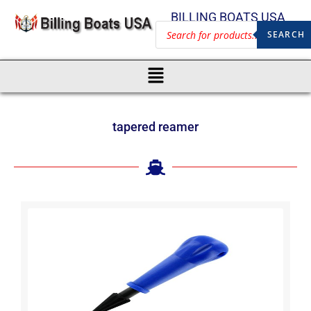
BILLING BOATS USA
SEARCH
tapered reamer