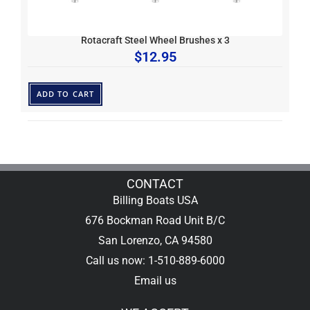
Rotacraft Steel Wheel Brushes x 3
$
12.95
ADD TO CART
CONTACT
Billing Boats USA
676 Bockman Road Unit B/C
San Lorenzo, CA 94580
Call us now: 1-510-889-6000
Email us