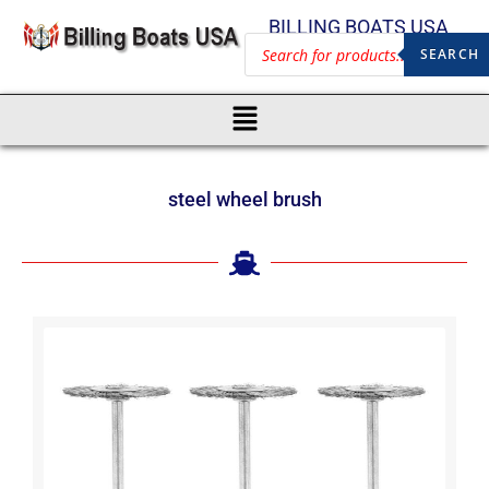
BILLING BOATS USA
SEARCH
steel wheel brush