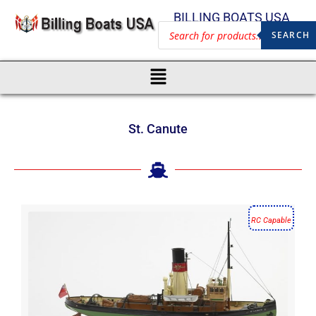
BILLING BOATS USA
SEARCH
St. Canute
RC Capable