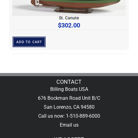
St. Canute
$
302.00
ADD TO CART
CONTACT
Billing Boats USA
676 Bockman Road Unit B/C
San Lorenzo, CA 94580
Call us now: 1-510-889-6000
Email us