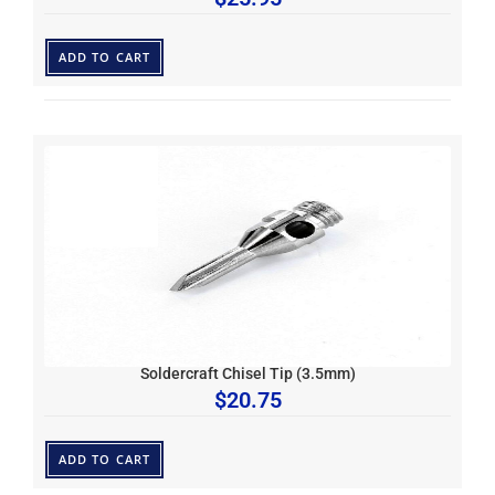
ADD TO CART
Soldercraft Chisel Tip (3.5mm)
$
20.75
ADD TO CART