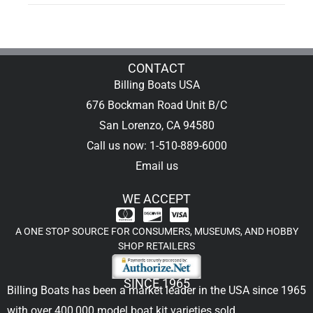
CONTACT
Billing Boats USA
676 Bockman Road Unit B/C
San Lorenzo, CA 94580
Call us now: 1-510-889-6000
Email us
WE ACCEPT
A ONE STOP SOURCE FOR CONSUMERS, MUSEUMS, AND HOBBY
SHOP RETAILERS
SINCE 1965
Billing Boats has been a market leader in the USA since 1965
with over 400,000
model boat kit
varieties sold.