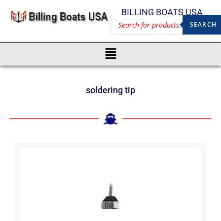
BILLING BOATS USA
SEARCH
soldering tip