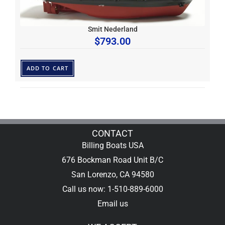
Smit Nederland
$
793.00
ADD TO CART
CONTACT
Billing Boats USA
676 Bockman Road Unit B/C
San Lorenzo, CA 94580
Call us now: 1-510-889-6000
Email us