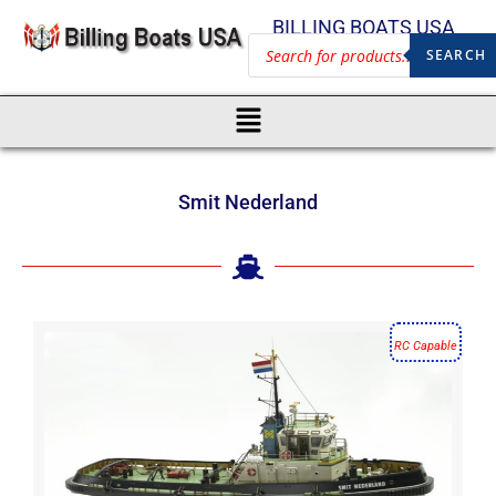
BILLING BOATS USA
SEARCH
Smit Nederland
RC Capable